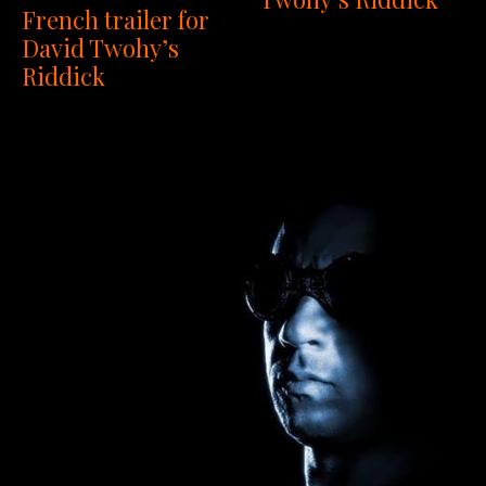
French trailer for
David Twohy’s
Riddick