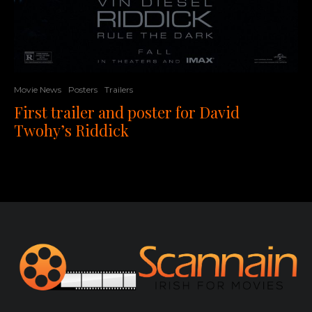
Movie News
Posters
Trailers
First trailer and poster for David
Twohy’s Riddick