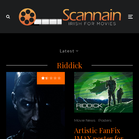
Latest
Riddick
Movie News
Posters
Artistic FanFix
IMAX poster for