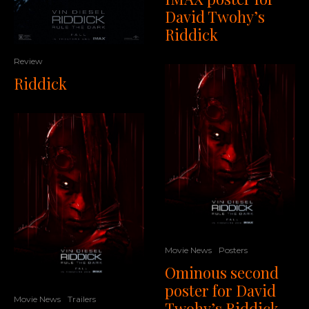
David Twohy’s
Riddick
Review
Riddick
Movie News
Posters
Ominous second
poster for David
Movie News
Trailers
Twohy’s Riddick