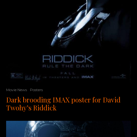
Movie News
Posters
Dark brooding IMAX poster for David
Twohy’s Riddick