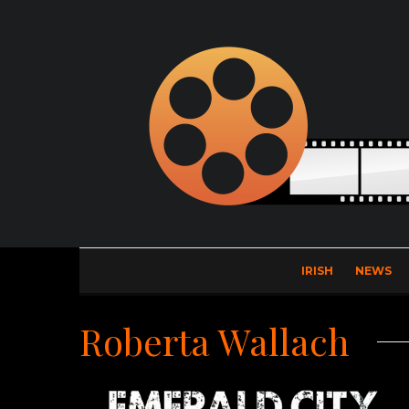
IRISH
NEWS
Roberta Wallach