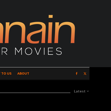
 TO US
ABOUT
Latest