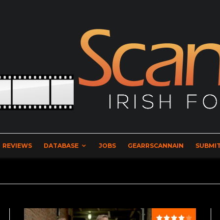
REVIEWS
DATABASE
JOBS
GEARRSCANNAIN
SUBMIT