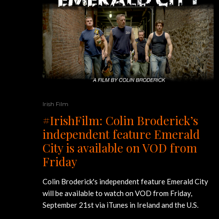
Irish Film
#IrishFilm: Colin Broderick’s
independent feature Emerald
City is available on VOD from
Friday
Colin Broderick's independent feature Emerald City
will be available to watch on VOD from Friday,
September 21st via iTunes in Ireland and the U.S.