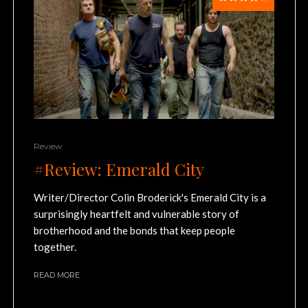
Review
#Review: Emerald City
Writer/Director Colin Broderick's Emerald City is a
surprisingly heartfelt and vulnerable story of
brotherhood and the bonds that keep people
together.
READ MORE