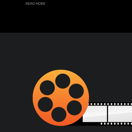
READ MORE