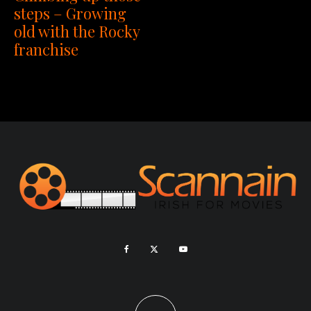
steps – Growing
old with the Rocky
franchise