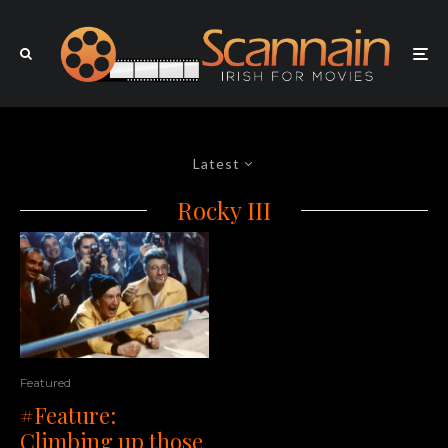
Latest
Rocky III
Featured
#Feature:
Climbing up those