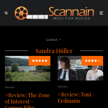
Latest
Sandra Hüller
Review
Review
#Review: Toni
#Review: The Zone
Erdmann
of Interest –
Cannes Film