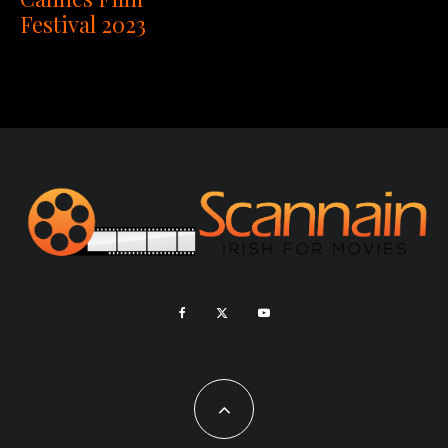
Festival 2023