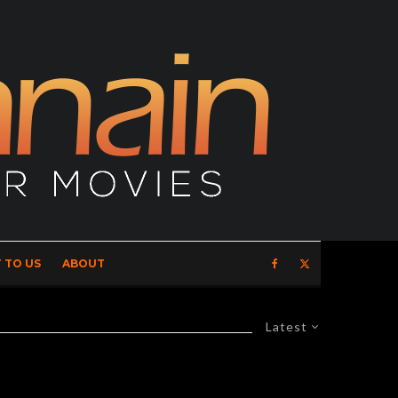
 TO US
ABOUT
Latest