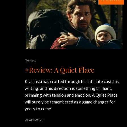
Review
#Review: A Quiet Place
Krasinski has crafted through his intimate cast, his
writing, and his direction is something brilliant,
brimming with tension and emotion. A Quiet Place
will surely be remembered as a game changer for
years to come.
READ MORE