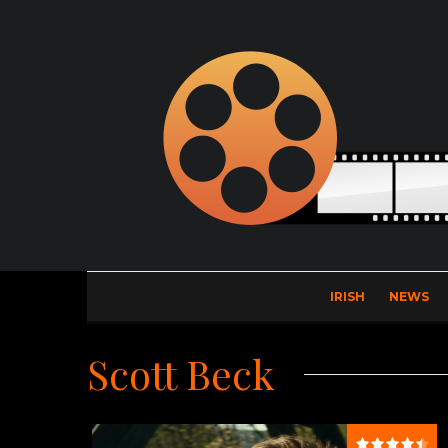
IRISH
NEWS
Scott Beck