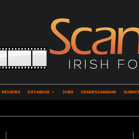
REVIEWS
DATABASE
JOBS
GEARRSCANNAIN
SUBMIT