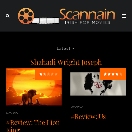
Latest
Shahadi Wright Joseph
Review
Review
#Review: Us
#Review: The Lion
King