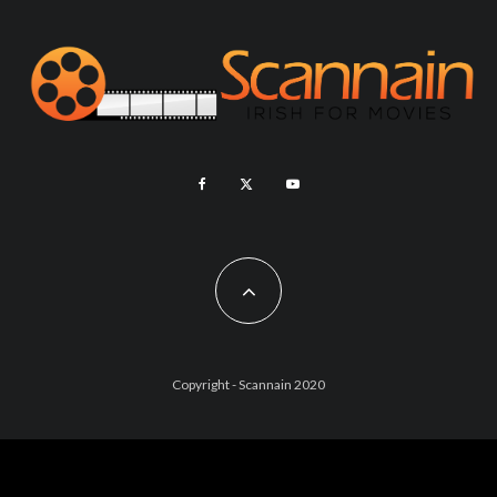
Copyright - Scannain 2020