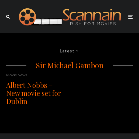
Latest
Sir Michael Gambon
Movie News
Albert Nobbs –
New movie set for
Dublin