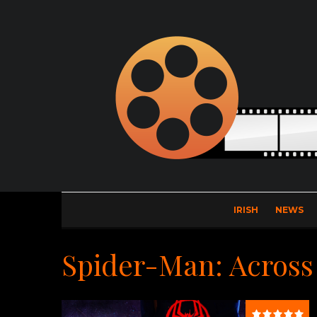
IRISH
NEWS
Spider-Man: Across