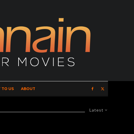
 TO US
ABOUT
Latest