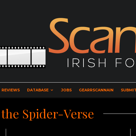
REVIEWS
DATABASE
JOBS
GEARRSCANNAIN
SUBMIT
 the Spider-Verse