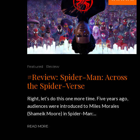
Featured
Review
#Review: Spider-Man: Across
the Spider-Verse
Right, let’s do this one more time. Five years ago,
audiences were introduced to Miles Morales
(Shameik Moore) in Spider-Man:...
READ MORE