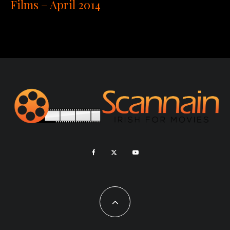
Films – April 2014