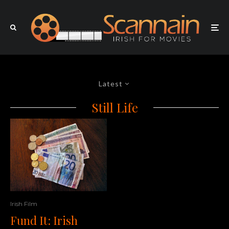
Latest
Still Life
Irish Film
Fund It: Irish