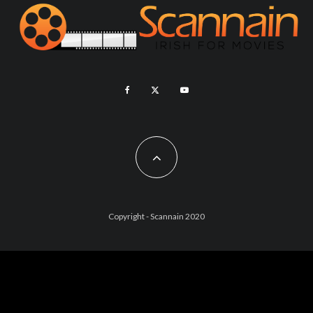
Copyright - Scannain 2020