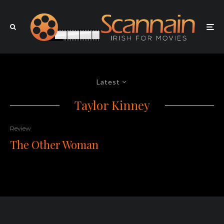
Latest
Taylor Kinney
Review
The Other Woman