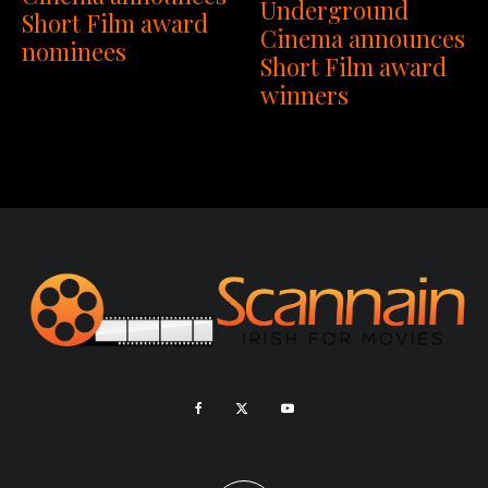
Underground
Short Film award
Cinema announces
nominees
Short Film award
winners