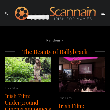
Random
The Beauty of Ballybrack
Irish Film
Irish Film:
Irish Film
Underground
Irish Film:
Cinema announces