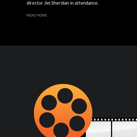
director Jim Sheridan in attendance.
READ MORE