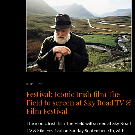
Irish Film
Festival: Iconic Irish film The
Field to screen at Sky Road TV &
Film Festival
The iconic Irish film The Field will screen at Sky Road
TV & Film Festival on Sunday September 7th, with