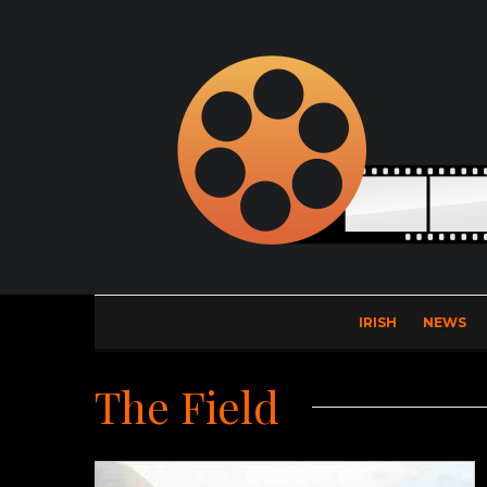
IRISH
NEWS
The Field