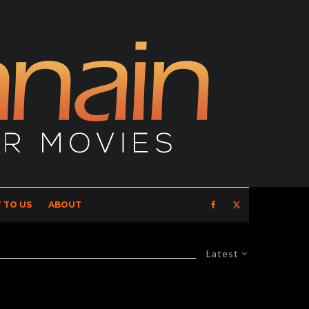
 TO US
ABOUT
Latest