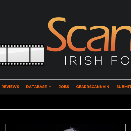
REVIEWS
DATABASE
JOBS
GEARRSCANNAIN
SUBMIT