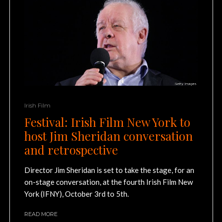
Irish Film
Festival: Irish Film New York to
host Jim Sheridan conversation
and retrospective
Director Jim Sheridan is set to take the stage, for an
on-stage conversation, at the fourth Irish Film New
York (IFNY), October 3rd to 5th.
READ MORE