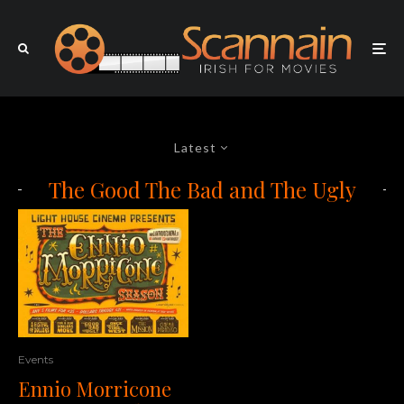
Latest
The Good The Bad and The Ugly
Events
Ennio Morricone