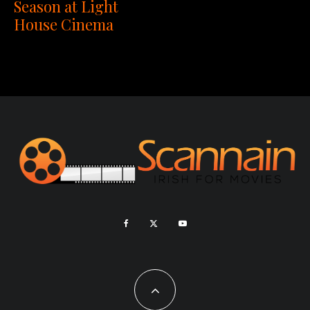
Season at Light
House Cinema