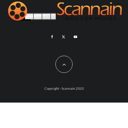
Copyright - Scannain 2020