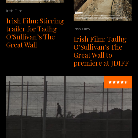
Irish Film
Irish Film: Stirring
trailer for Tadhg
Irish Film
O’Sullivan’s The
Irish Film: Tadhg
Great Wall
O’Sullivan’s The
Great Wall to
premiere at JDIFF