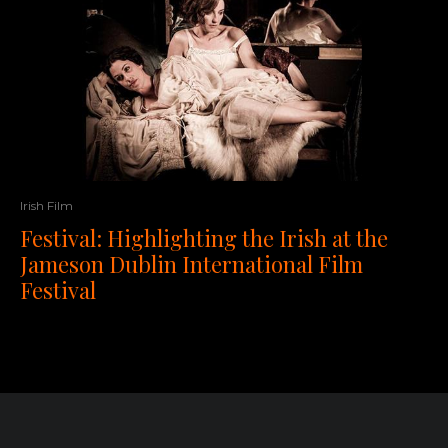
Irish Film
Festival: Highlighting the Irish at the
Jameson Dublin International Film
Festival