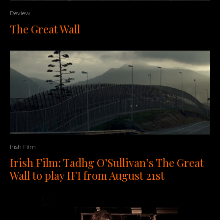
Review
The Great Wall
Irish Film
Irish Film: Tadhg O’Sullivan’s The Great
Wall to play IFI from August 21st