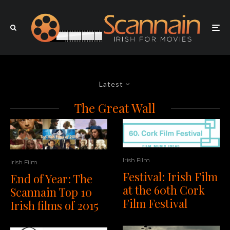
Latest
The Great Wall
Irish Film
Irish Film
Festival: Irish Film
End of Year: The
at the 60th Cork
Scannain Top 10
Film Festival
Irish films of 2015