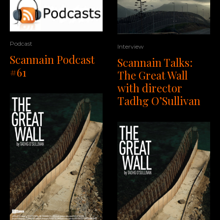
Podcast
Interview
Scannain Podcast
Scannain Talks:
#61
The Great Wall
with director
Tadhg O’Sullivan