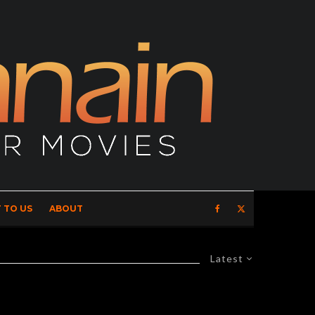
 TO US
ABOUT
Latest