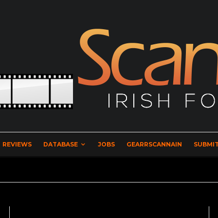
REVIEWS
DATABASE
JOBS
GEARRSCANNAIN
SUBMIT