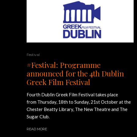
Festival
#Festival: Programme
announced for the 4th Dublin
Greek Film Festival
Fourth Dublin Greek Film Festival takes place
from Thursday, 18th to Sunday, 21st October at the
Chester Beatty Library, The New Theatre and The
Sugar Club.
READ MORE