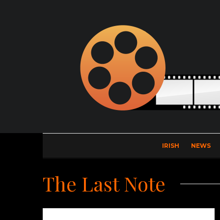
IRISH
NEWS
The Last Note