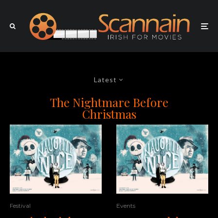
Latest
The Nightmare Before
Christmas
Festival
Events