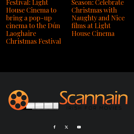
Festival: Light
Season: Celebrate
House Cinema to
Christmas with
bring a pop-up
Naughty and Nice
cinema to the Dún
films at Light
Laoghaire
House Cinema
Christmas Festival