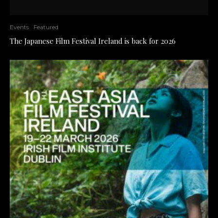
Events
Featured
The Japanese Film Festival Ireland is back for 2026