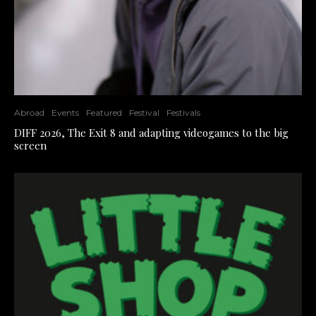
Abroad
Events
Featured
Festival
Festivals
DIFF 2026, The Exit 8 and adapting videogames to the big
screen