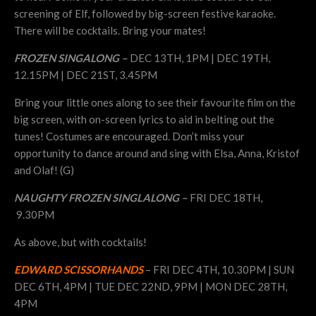
screening of Elf, followed by big-screen festive karaoke.
There will be cocktails. Bring your mates!
FROZEN SINGALONG –
DEC 13TH, 1PM | DEC 19TH,
12.15PM | DEC 21ST, 3.45PM
Bring your little ones along to see their favourite film on the
big screen, with on-screen lyrics to aid in belting out the
tunes! Costumes are encouraged. Don’t miss your
opportunity to dance around and sing with Elsa, Anna, Kristof
and Olaf! (G)
NAUGHTY FROZEN SINGLALONG –
FRI DEC 18TH,
9.30PM
As above, but with cocktails!
EDWARD SCISSORHANDS
– FRI DEC 4TH, 10.30PM | SUN
DEC 6TH, 4PM | TUE DEC 22ND, 9PM | MON DEC 28TH,
4PM