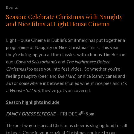
Events
Season: Celebrate Christmas with Naughty
and Nice films at Light House Cinema
Light House Cinema in Dublin’s Smithfield has put together a
programme of Naughty or Nice Christmas films. This year
they’re bringing you all the classics, with a bonus Tim Burton
duo (
Edward Scissorhands
and
The Nightmare Before
Christmas)
to ease you into festivities. So whether you’re
feeling naughty (beer and
Die Hard
) or nice (candy canes and
Elf
) or somewhere in between (mulled wine, mince pies and
It’s
a Wonderful Life),
they’ve got you covered.
Season
highlights include
th,
FANCY DRESS ELFEOKE –
FRI DEC 4
9pm
The best way to spread Christmas cheer is singing loud for all
to hear! Come in your craziest Christmas couture to our