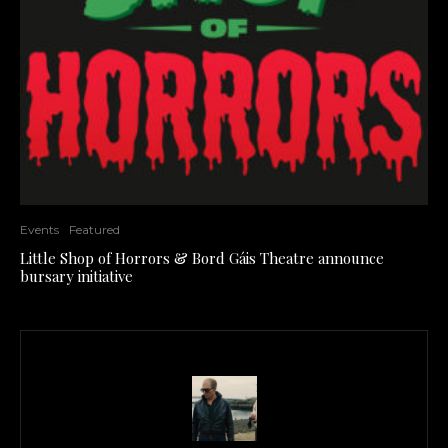
Events
Featured
Little Shop of Horrors & Bord Gáis Theatre announce
bursary initiative