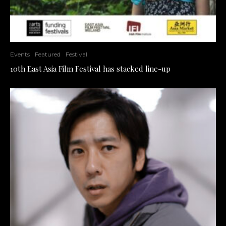
Events
Featured
Festival
10th East Asia Film Festival has stacked line-up