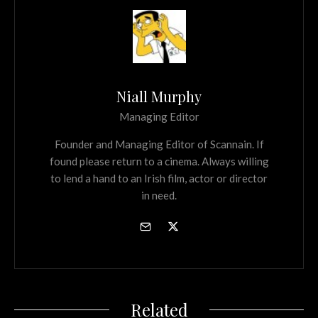
Niall Murphy
Managing Editor
Founder and Managing Editor of Scannain. If
found please return to a cinema. Always willing
to lend a hand to an Irish film, actor or director
in need.
Related