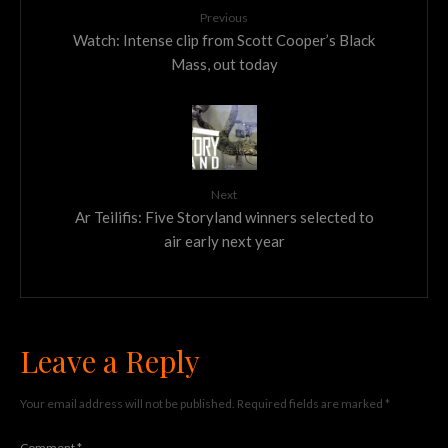
Previous
Watch: Intense clip from Scott Cooper’s Black
Mass, out today
Next
Ar Teilifis: Five Storyland winners selected to
air early next year
Leave a Reply
Your email address will not be published.
Required fields are marked
*
Comment
*