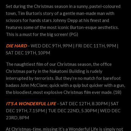
Set during the Christmas season in a sunny, pastel-coloured
town, Tim Burton’s story of a gentle man-made man with
scissors for hands stars Johnny Depp at his finest and
features some of the most iconic Burton-esque aesthetics.
This is a must for the big screen! (PG)
DIE HARD
– WED DEC 9TH, 9PM | FRI DEC 11TH, 9PM |
SAT DEC 19TH, 10PM
The naughtiest film of our Christmas season, the office
Christmas party in the Nakatomi Building is rudely
interrupted by terrorists. But they’re no match for barefoot
badass John McClane; quick with a quip but quicker with a gun,
the bloodiest, most explosive Christmas film ever made. (18)
IT’S A WONDERFUL LIFE
– SAT DEC 12TH, 8.30PM | SAT
DEC 19TH, 7.15PM | TUE DEC 22ND, 5.30PM | WED DEC
23RD, 8PM
At Christmas-time, missing It’s a Wonderful Life is simply not