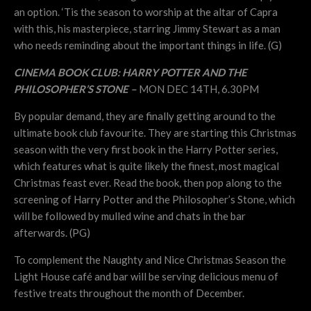
an option. ‘Tis the season to worship at the altar of Capra
with this, his masterpiece, starring Jimmy Stewart as a man
who needs reminding about the important things in life. (G)
CINEMA BOOK CLUB: HARRY POTTER AND THE
PHILOSOPHER’S STONE –
MON DEC 14TH, 6.30PM
By popular demand, they are finally getting around to the
ultimate book club favourite. They are starting this Christmas
season with the very first book in the Harry Potter series,
which features what is quite likely the finest, most magical
Christmas feast ever. Read the book, then pop along to the
screening of Harry Potter and the Philosopher’s Stone, which
will be followed by mulled wine and chats in the bar
afterwards. (PG)
To complement the Naughty and Nice Christmas Season the
Light House café and bar will be serving delicious menu of
festive treats throughout the month of December.