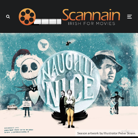
Season artwork by Illustrator Peter Strain.