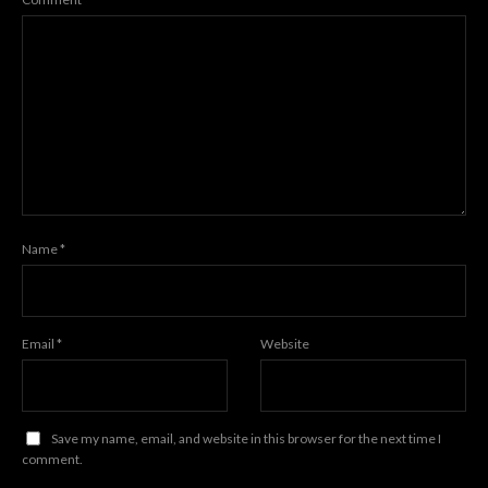
Name
*
Email
*
Website
Save my name, email, and website in this browser for the next time I
comment.