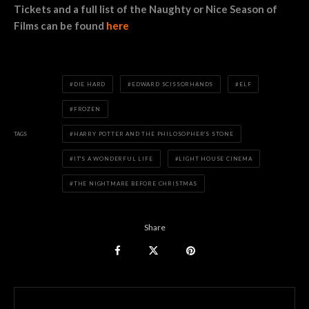
Tickets and a full list of the Naughty or Nice Season of
Films can be found
here
DIE HARD
EDWARD SCISSORHANDS
ELF
FROZEN
TAGS
HARRY POTTER AND THE PHILOSOPHER'S STONE
IT'S A WONDERFUL LIFE
LIGHT HOUSE CINEMA
THE NIGHTMARE BEFORE CHRISTMAS
Share