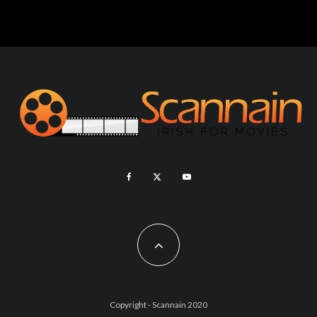
Copyright - Scannain 2020