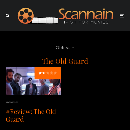
Oldest
The Old Guard
Review
#Review: The Old
Guard