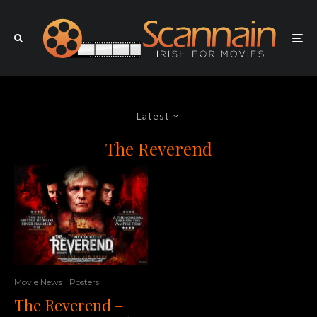
Latest
The Reverend
Movie News
Posters
The Reverend –