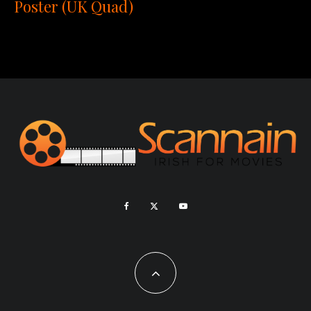
Poster (UK Quad)