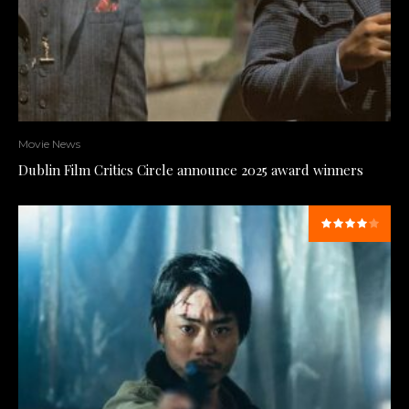
Movie News
Dublin Film Critics Circle announce 2025 award winners