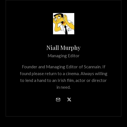
Niall Murphy
Managing Editor
Founder and Managing Editor of Scannain. If
found please return to a cinema. Always willing
to lend a hand to an Irish film, actor or director
in need.