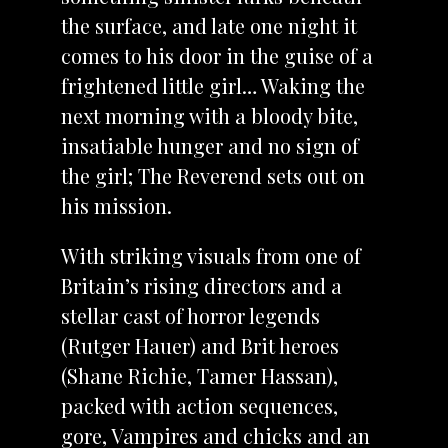
the surface, and late one night it
comes to his door in the guise of a
frightened little girl… Waking the
next morning with a bloody bite,
insatiable hunger and no sign of
the girl; The Reverend sets out on
his mission.
With striking visuals from one of
Britain’s rising directors and a
stellar cast of horror legends
(Rutger Hauer) and Brit heroes
(Shane Richie, Tamer Hassan),
packed with action sequences,
gore, Vampires and chicks and an