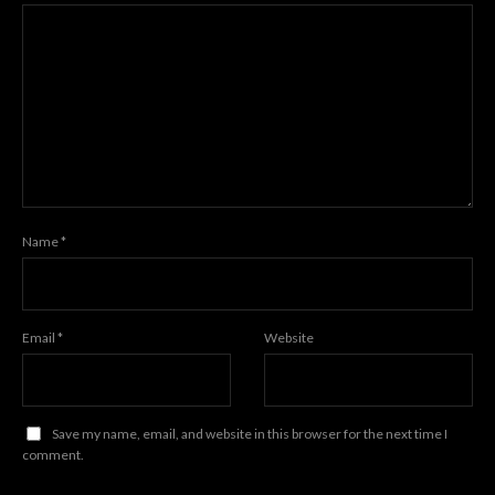
Name
*
Email
*
Website
Save my name, email, and website in this browser for the next time I
comment.