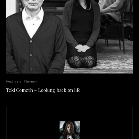
Festivals
Review
Teki Cometh – Looking back on life