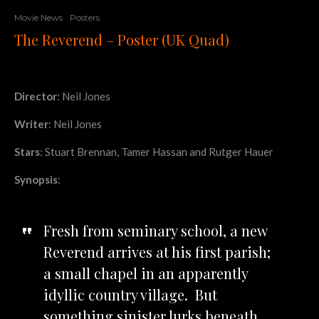
Movie News
Posters
The Reverend – Poster (UK Quad)
Director
: Neil Jones
Writer
: Neil Jones
Stars
: Stuart Brennan, Tamer Hassan and Rutger Hauer
Synopsis
:
Fresh from seminary school, a new
Reverend arrives at his first parish;
a small chapel in an apparently
idyllic country village. But
something sinister lurks beneath