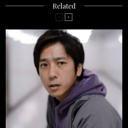
Related