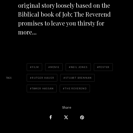
original story loosely based on the
Biblical book of Job; The Reverend
promises to leave you thirsty for
more…
FILM
MOVIE
NEIL JONES
POSTER
TAGS
RUTGER HAUER
STUART BRENNAN
TAMER HASSAN
THE REVEREND
Share