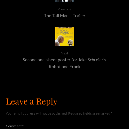
Previous
The Tall Man – Trailer
Next
Second one-sheet poster for Jake Schreier’s
Robot and Frank
Leave a Reply
Your email address will not be published.
Required fields are marked
*
Comment
*