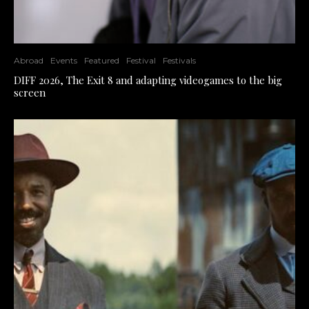
Abroad
Events
Featured
Festival
Festivals
DIFF 2026, The Exit 8 and adapting videogames to the big
screen