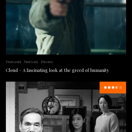
Featured
Festivals
Review
Cloud – A fascinating look at the greed of humanity