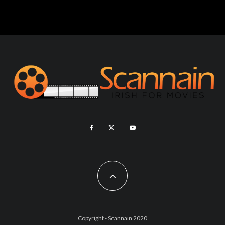
Copyright - Scannain 2020