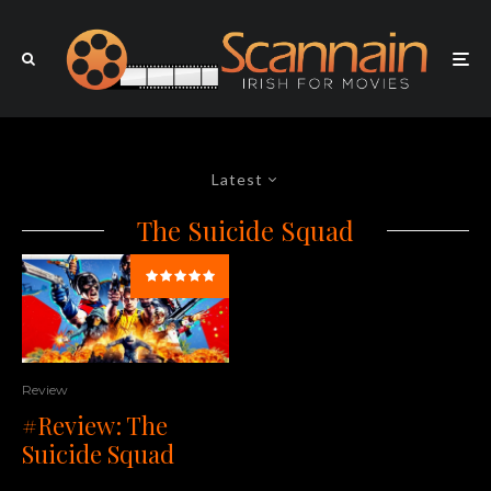
Latest
The Suicide Squad
Review
#Review: The
Suicide Squad