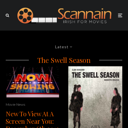
Latest
The Swell Season
Movie News
New To View At A
Screen Near You: