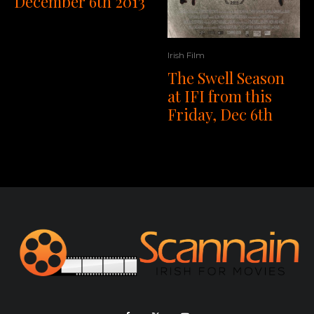
December 6th 2013
Irish Film
The Swell Season
at IFI from this
Friday, Dec 6th