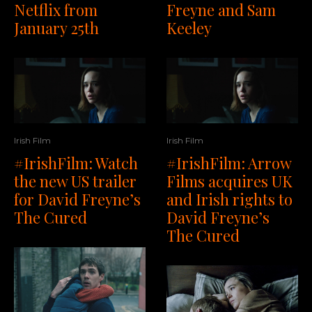
Netflix from
Freyne and Sam
January 25th
Keeley
Irish Film
Irish Film
#IrishFilm: Watch
#IrishFilm: Arrow
the new US trailer
Films acquires UK
for David Freyne’s
and Irish rights to
The Cured
David Freyne’s
The Cured