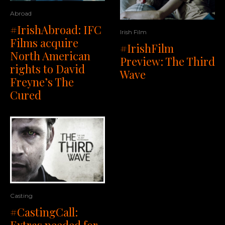
Abroad
#IrishAbroad: IFC
Irish Film
Films acquire
#IrishFilm
North American
Preview: The Third
rights to David
Wave
Freyne’s The
Cured
Casting
#CastingCall: