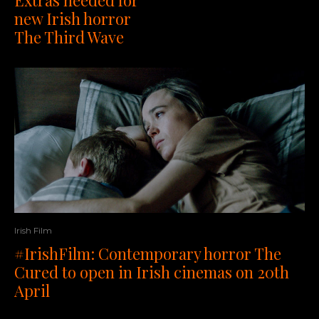
Extras needed for
new Irish horror
The Third Wave
Irish Film
#IrishFilm: Contemporary horror The
Cured to open in Irish cinemas on 20th
April