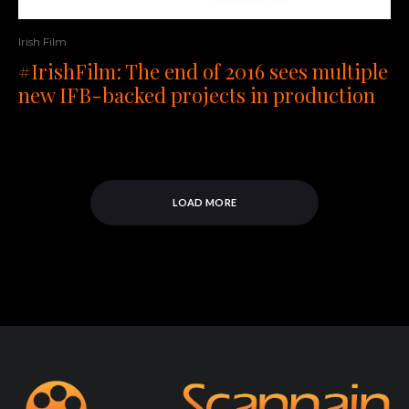
Irish Film
#IrishFilm: The end of 2016 sees multiple
new IFB-backed projects in production
LOAD MORE