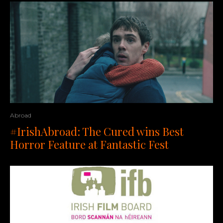
Abroad
#IrishAbroad: The Cured wins Best
Horror Feature at Fantastic Fest