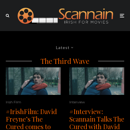
Latest
The Third Wave
Irish Film
Interview
#IrishFilm: David
#Interview:
Freyne’s The
Scannain Talks The
Cured comes to
Cured with David