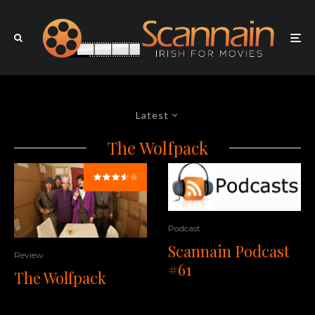
Latest
The Wolfpack
Podcast
Scannain Podcast
Review
#61
The Wolfpack