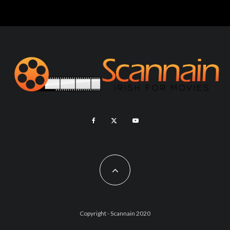
Copyright - Scannain 2020