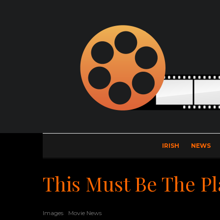
IRISH
NEWS
This Must Be The Pl
Images
Movie News