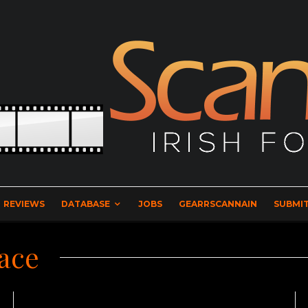
REVIEWS
DATABASE
JOBS
GEARRSCANNAIN
SUBMIT
ace