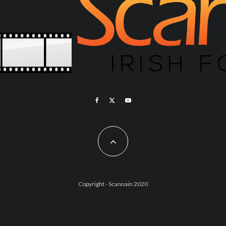
Copyright - Scannain 2020