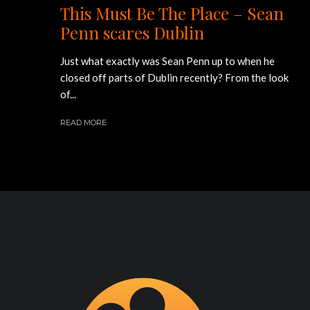
This Must Be The Place – Sean
Penn scares Dublin
Just what exactly was Sean Penn up to when he
closed off parts of Dublin recently? From the look
of...
READ MORE