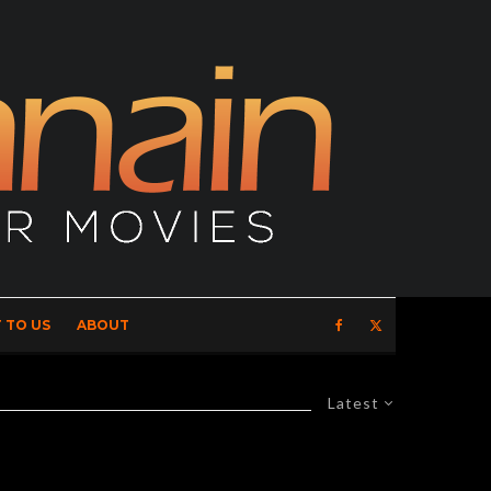
 TO US
ABOUT
Latest