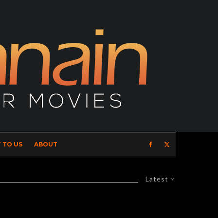
 TO US
ABOUT
Latest