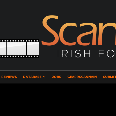
REVIEWS
DATABASE
JOBS
GEARRSCANNAIN
SUBMIT