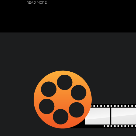
READ MORE