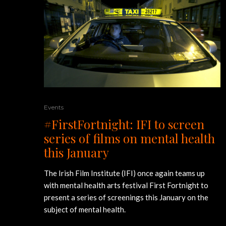
Events
#FirstFortnight: IFI to screen
series of films on mental health
this January
The Irish Film Institute (IFI) once again teams up
with mental health arts festival First Fortnight to
present a series of screenings this January on the
subject of mental health.