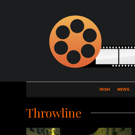
IRISH
NEWS
Throwline