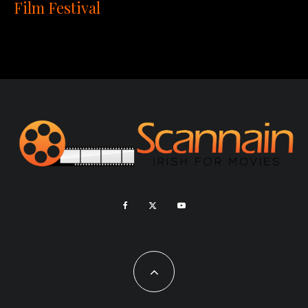
Film Festival