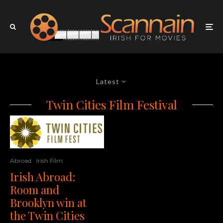
Latest
Twin Cities Film Festival
Abroad
Irish Film
Irish Abroad:
Room and
Brooklyn win at
the Twin Cities