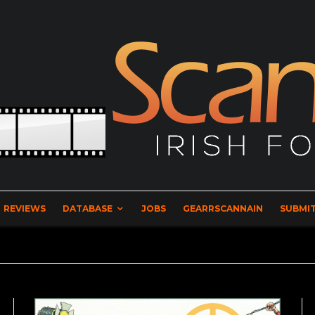
REVIEWS
DATABASE
JOBS
GEARRSCANNAIN
SUBMIT