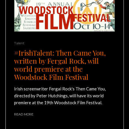
Talent
#IrishTalent: Then Came You,
written by Fergal Rock, will
world premiere at the
Woodstock Film Festival
Irish screenwriter Fergal Rock's Then Came You,
directed by Peter Hutchings, will have its world
premiere at the 19th Woodstock Film Festival.
READ MORE