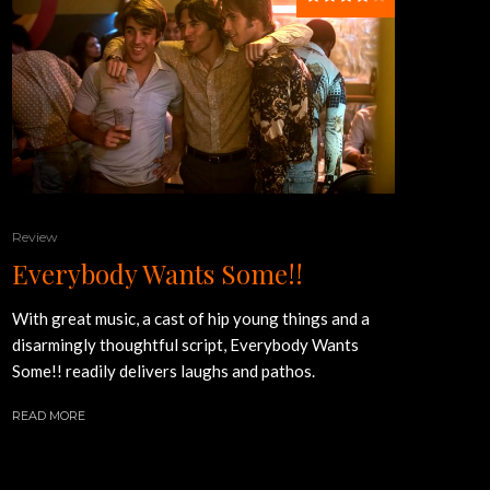
Review
Everybody Wants Some!!
With great music, a cast of hip young things and a
disarmingly thoughtful script, Everybody Wants
Some!! readily delivers laughs and pathos.
READ MORE