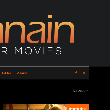
 TO US
ABOUT
Latest