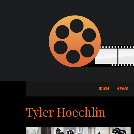
IRISH
NEWS
Tyler Hoechlin