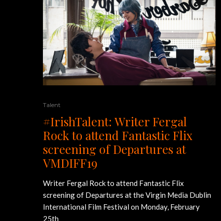
Talent
#IrishTalent: Writer Fergal
Rock to attend Fantastic Flix
screening of Departures at
VMDIFF19
Writer Fergal Rock to attend Fantastic Flix
screening of Departures at the Virgin Media Dublin
International Film Festival on Monday, February
25th