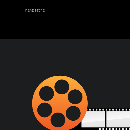
READ MORE