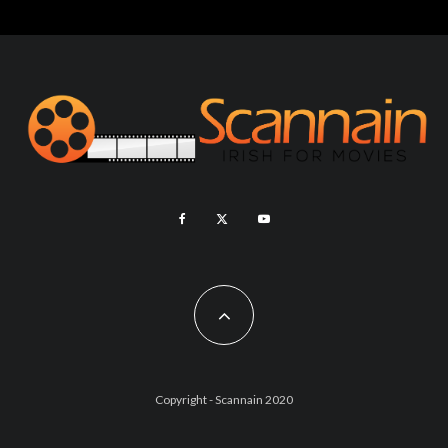
Copyright - Scannain 2020