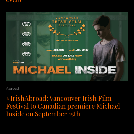
Abroad
#IrishAbroad: Vancouver Irish Film
Festival to Canadian premiere Michael
Inside on September 15th