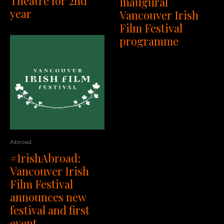
Theatre for 2nd
inaugural
year
Vancouver Irish
Film Festival
programme
Abroad
#IrishAbroad:
Vancouver Irish
Film Festival
announces new
festival and first
event