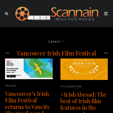
Latest
Vancouver Irish Film Festival
Abroad
Uncategorized
Vancouver’s Irish
#IrishAbroad: The
Film Festival
best of Irish film
returns to Vancity
features in the