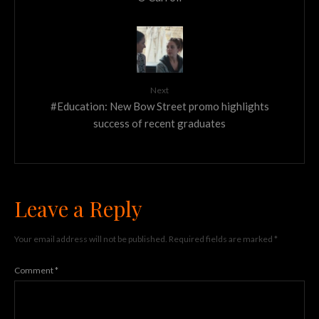
Next
#Education: New Bow Street promo highlights
success of recent graduates
Leave a Reply
Your email address will not be published.
Required fields are marked
*
Comment
*