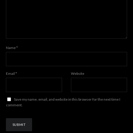
Name
*
Email
*
Website
Save my name, email, and website in this browser for the next time I
comment.