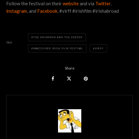
Follow the festival on their
website
and via
Twitter
,
lnstagram
, and
Facebook
. #virff #irishfilm #irishabroad
THE DRUMMER AND THE KEEPER
TAGS
VANCOUVER IRISH FILM FESTIVAL
VIRFF
Share