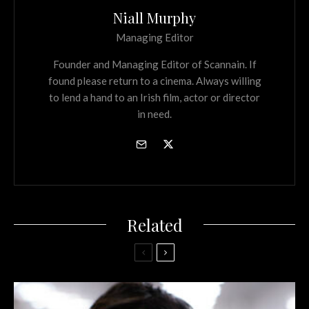
Niall Murphy
Managing Editor
Founder and Managing Editor of Scannain. If
found please return to a cinema. Always willing
to lend a hand to an Irish film, actor or director
in need.
Related