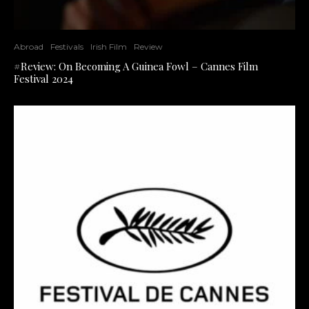
Abroad
Festivals
Irish Film
Review
#Review: On Becoming A Guinea Fowl – Cannes Film
Festival 2024