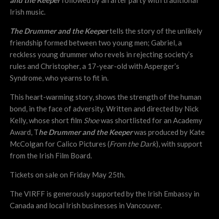
Irish music.
The Drummer and the Keeper
tells the story of the unlikely
friendship formed between two young men; Gabriel, a
reckless young drummer who revels in rejecting society’s
rules and Christopher, a 17-year-old with Asperger’s
Syndrome, who yearns to fit in.
This heart-warming story, shows the strength of the human
bond, in the face of adversity. Written and directed by Nick
Kelly, whose short film
Shoe
was shortlisted for an Academy
Award, T
he Drummer and the Keeper
was produced by Kate
McColgan for Calico Pictures (
From the Dark
), with support
from the Irish Film Board.
Tickets on sale on Friday May 25th.
The VIRFF is generously supported by the Irish Embassy in
Canada and local Irish businesses in Vancouver.