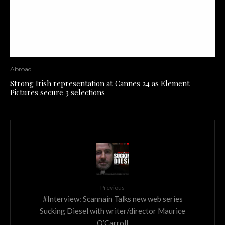
Abroad
Strong Irish representation at Cannes 24 as Element
Pictures secure 3 selections
Previous
#Interview: Scannain Talks new web series
Sucking Diesel with writer/director Maurice
O’Carroll