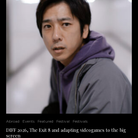
Abroad
Events
Featured
Festival
Festivals
DIFF 2026, The Exit 8 and adapting videogames to the big
screen