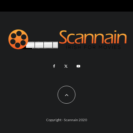
Copyright - Scannain 2020