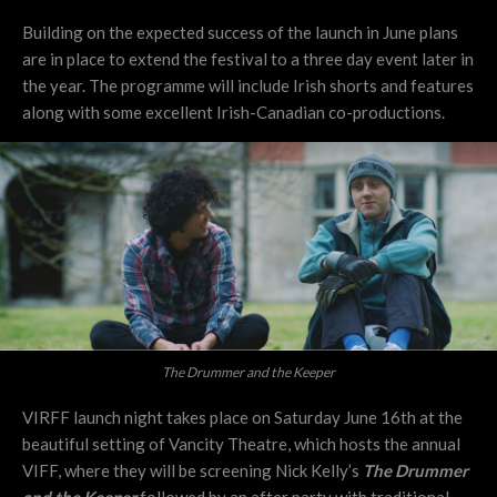
Building on the expected success of the launch in June plans
are in place to extend the festival to a three day event later in
the year. The programme will include Irish shorts and features
along with some excellent Irish-Canadian co-productions.
The Drummer and the Keeper
VIRFF launch night takes place on Saturday June 16th at the
beautiful setting of Vancity Theatre, which hosts the annual
VIFF, where they will be screening Nick Kelly’s
The Drummer
and the Keeper
followed by an after party with traditional