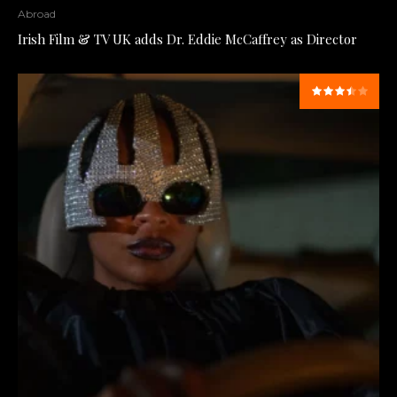
Abroad
Irish Film & TV UK adds Dr. Eddie McCaffrey as Director