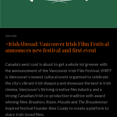
Abroad
#IrishAbroad: Vancouver Irish Film Festival
announces new festival and first event
Canada’s west coat is about to get a whole lot greener with
the announcement of the Vancouver Irish Film Festival. VIRFF
is Vancouver’s newest cultural event organised to celebrate
the city’s vibrant Irish diaspora and showcase the best in Irish
cinema. Vancouver’s thriving creative film industry and a
strong Canadian/Irish co-production tradition with award
winning films
Brooklyn
,
Room
,
Maudie
and
The Breadwinner
inspired festival founder Aine Coady to create a platform to
share Irish-loved films.