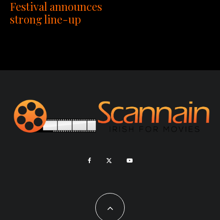
Festival announces
strong line-up