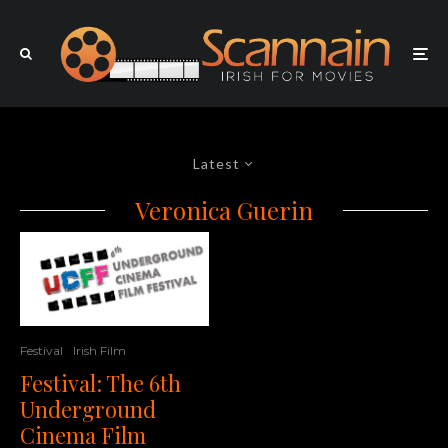
Latest
Veronica Guerin
Festival
Irish Film
Festival: The 6th
Underground
Cinema Film