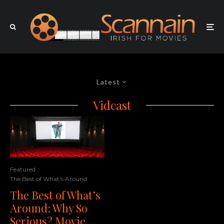
Latest
Vidcast
Featured
The Best of What's Around
The Best of What’s
Around: Why So
Serious? Movie