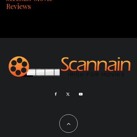
Reviews