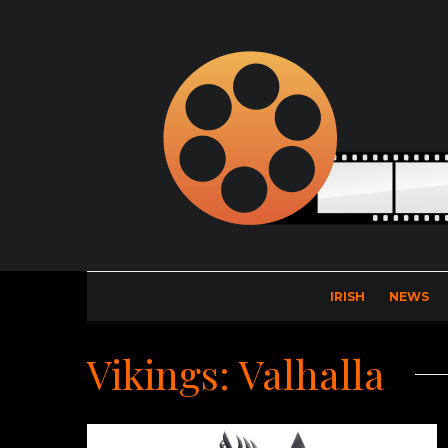
IRISH
NEWS
Vikings: Valhalla