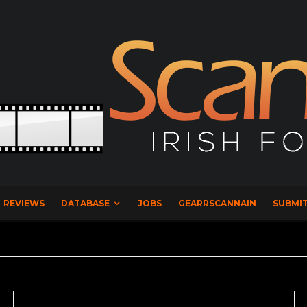
REVIEWS
DATABASE
JOBS
GEARRSCANNAIN
SUBMIT