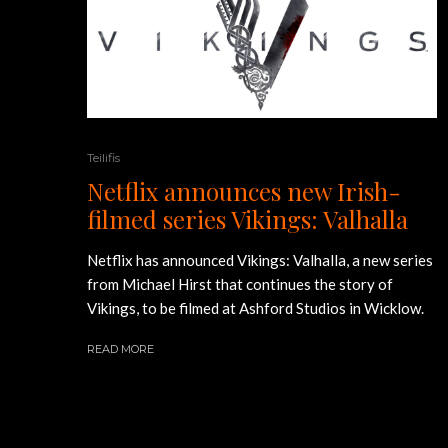
Teilifis
Netflix announces new Irish-
filmed series Vikings: Valhalla
Netflix has announced Vikings: Valhalla, a new series
from Michael Hirst that continues the story of
Vikings, to be filmed at Ashford Studios in Wicklow.
READ MORE