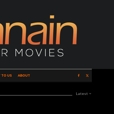
 TO US
ABOUT
Latest