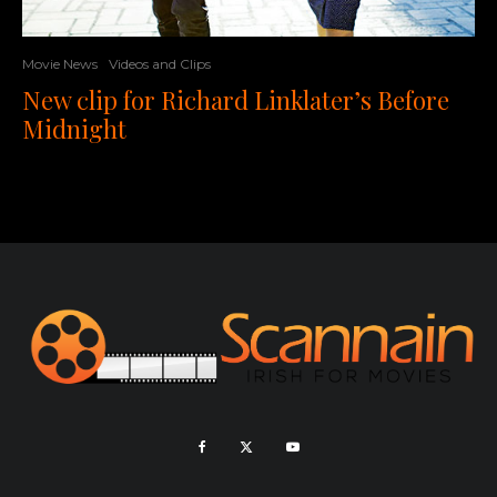
Movie News
Videos and Clips
New clip for Richard Linklater’s Before
Midnight