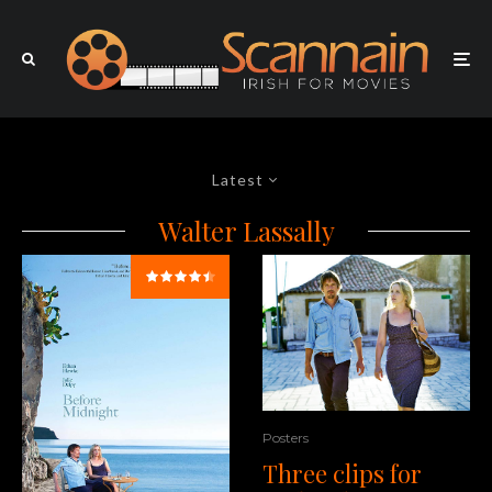
Latest
Walter Lassally
Posters
Three clips for