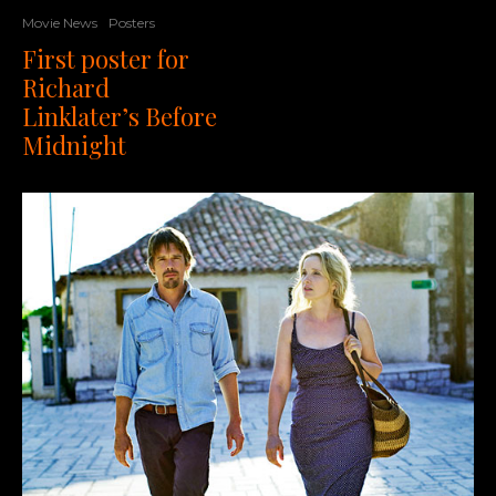
Movie News
Posters
First poster for
Richard
Linklater’s Before
Midnight