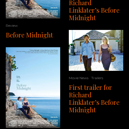
Richard
Linklater’s Before
Midnight
Review
Before Midnight
Movie News
Trailers
First trailer for
Richard
Linklater’s Before
Midnight