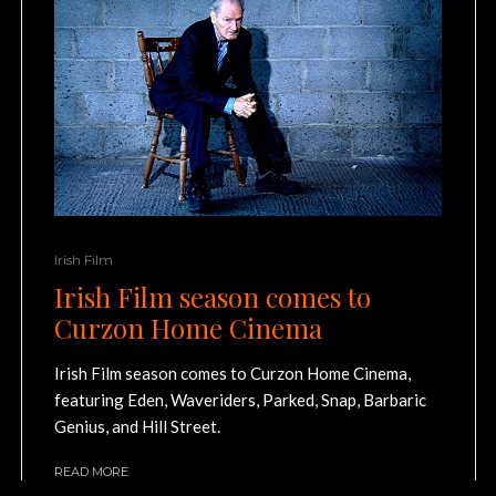
Irish Film
Irish Film season comes to
Curzon Home Cinema
Irish Film season comes to Curzon Home Cinema,
featuring Eden, Waveriders, Parked, Snap, Barbaric
Genius, and Hill Street.
READ MORE