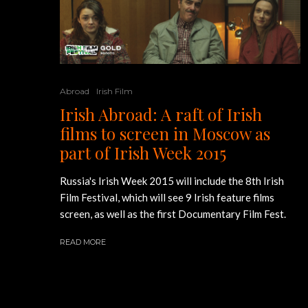
Abroad
Irish Film
Irish Abroad: A raft of Irish
films to screen in Moscow as
part of Irish Week 2015
Russia's Irish Week 2015 will include the 8th Irish
Film Festival, which will see 9 Irish feature films
screen, as well as the first Documentary Film Fest.
READ MORE