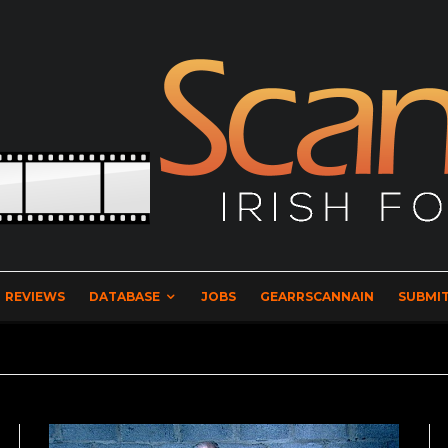
REVIEWS
DATABASE
JOBS
GEARRSCANNAIN
SUBMIT