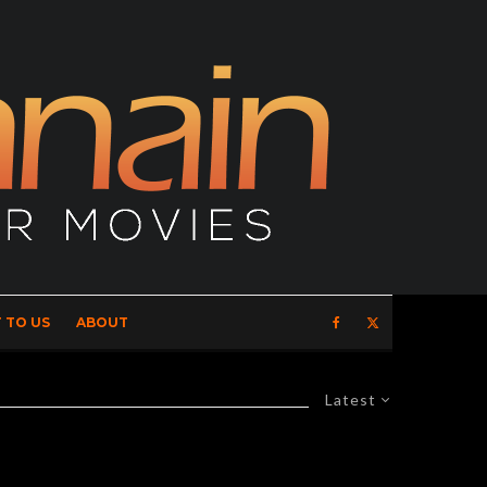
 TO US
ABOUT
Latest