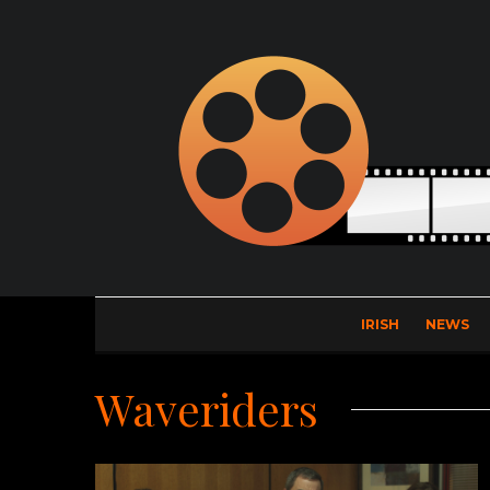
IRISH
NEWS
Waveriders