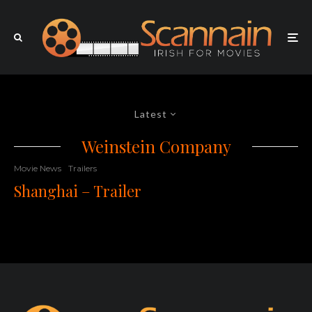
Latest
Weinstein Company
Movie News
Trailers
Shanghai – Trailer