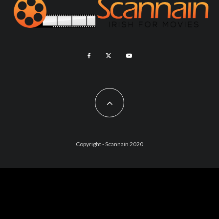
Copyright - Scannain 2020