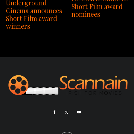
Underground
Short Film award
Cinema announces
nominees
Short Film award
winners