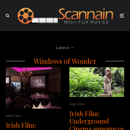
Latest
Windows of Wonder
Irish Film
Irish Film:
Irish Film
Underground
Irish Film:
Cinema announces