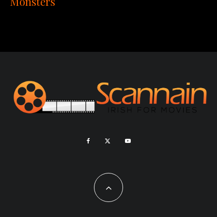
Monsters