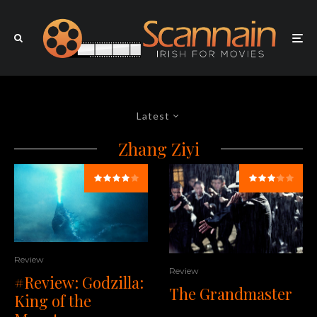
Latest
Zhang Ziyi
Review
Review
#Review: Godzilla:
The Grandmaster
King of the