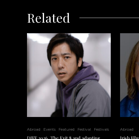
Related
Abroad
Events
Featured
Festival
Festivals
Abroad
DIFF 2026, The Exit 8 and adapting
Irish Fi