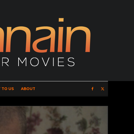
 TO US
ABOUT