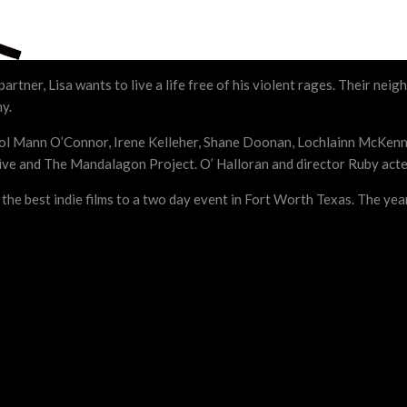
rtner, Lisa wants to live a life free of his violent rages. Their nei
ny.
Karol Mann O’Connor, Irene Kelleher, Shane Doonan, Lochlainn McKenn
ve and The Mandalagon Project. O’ Halloran and director Ruby acted
he best indie films to a two day event in Fort Worth Texas. The yea