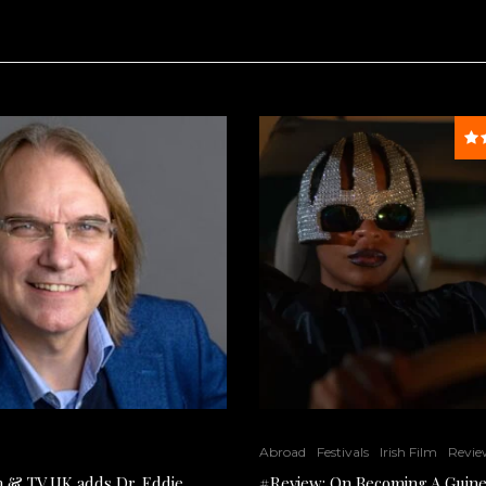
Abroad
Festivals
Irish Film
Revie
lm & TV UK adds Dr. Eddie
#Review: On Becoming A Guine