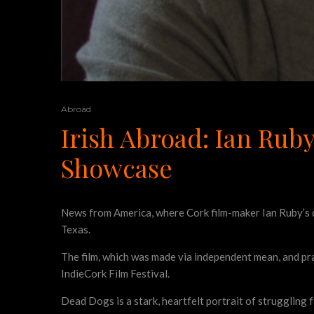
Abroad
Irish Abroad: Ian Rub
Showcase
News from America, where Cork film-maker Ian Ruby’s 
Texas.
The film, which was made via independent mean, and pra
IndieCork Film Festival.
Dead Dogs is a stark, heartfelt portrait of struggling f