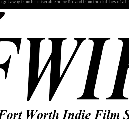
o get away from his miserable home life and from the clutches of a b