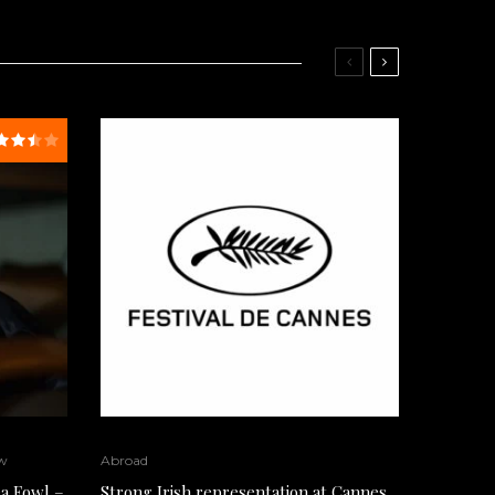
w
Abroad
a Fowl –
Strong Irish representation at Cannes