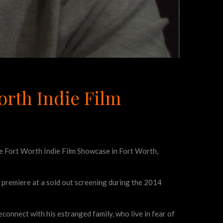
orth Indie Film
e Fort Worth Indie Film Showcase in Fort Worth,
 premiere at a sold out screening during the 2014
reconnect with his estranged family, who live in fear of