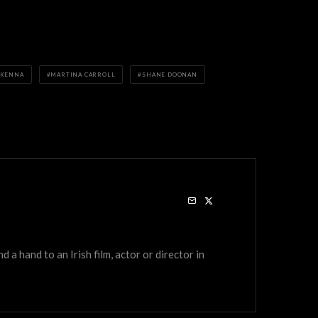
CKENNA
MARTINA CARROLL
SHANE DOONAN
a hand to an Irish film, actor or director in