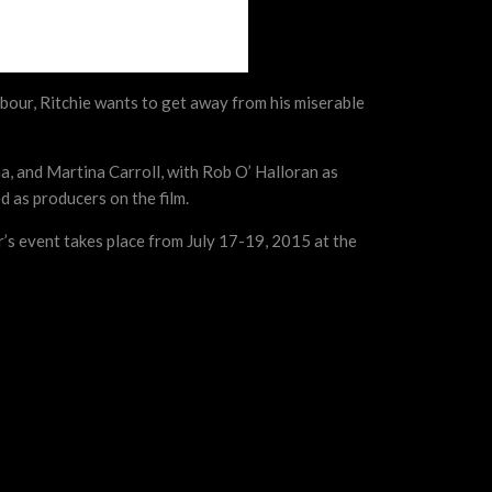
ghbour, Ritchie wants to get away from his miserable
a, and Martina Carroll, with Rob O’ Halloran as
 as producers on the film.
r’s event takes place from July 17-19, 2015 at the