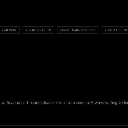
IAN RUBY
IRENE KELLEHER
KAROL MANN O'CONNOR
LOCHLAINN M
 Scannain. If found please return to a cinema. Always willing to lend 