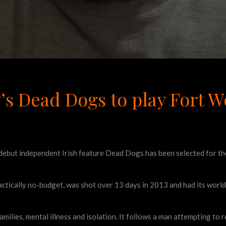
y’s Dead Dogs to play Fort W
debut independent Irish feature Dead Dogs has been selected for th
ctically no-budget, was shot over 13 days in 2013 and had its world
amilies, mental illness and isolation. It follows a man attempting to 