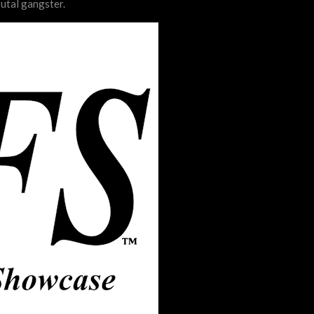
rutal gangster.