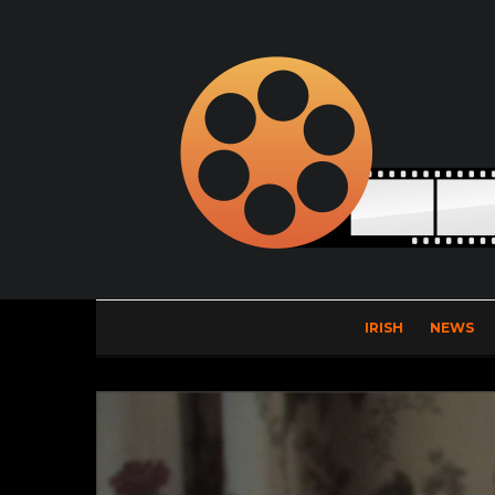
IRISH
NEWS