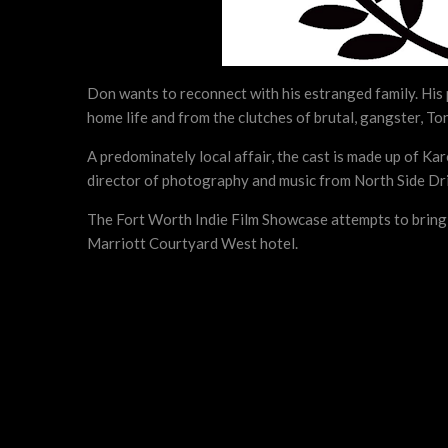
Don wants to reconnect with his estranged family. His pa
home life and from the clutches of brutal, gangster, To
A predominately local affair, the cast is made up of 
director of photography and music from North Side Dri
The Fort Worth Indie Film Showcase attempts to bring t
Marriott Courtyard West hotel.