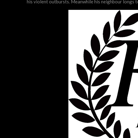
his violent outbursts. Meanwhile his neighbour longs t