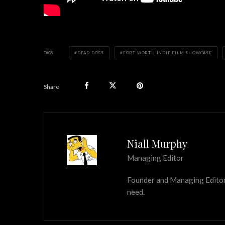
TAGS
DEAD DOGS
FORT WORTH INDIE FILM SHOWCASE
Share
Niall Murphy
Managing Editor
Founder and Managing Editor of
need.