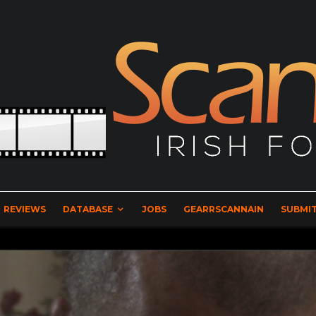
REVIEWS
DATABASE
JOBS
GEARRSCANNAIN
SUBMIT