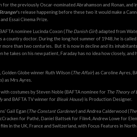
n for the previously Oscar-nominated Abrahamson and Ronan, and in
 Stranger
‘s release happening before these two it would make a Can
 and Essai Cinema Prize.
by BAFTA nominee Lucinda Coxon (
The Danish Girl
) adapted from Water
 as a country doctor. During the long hot summer of 1948, he is calle
 more than two centuries. But it is now in decline and its inhabitan
he takes on his new patient, Faraday has no idea how closely, and ho
y, Golden Globe winner Ruth Wilson (
The Affair
) as Caroline Ayres, 
s
) as Mrs Ayres.
,
with costumes by Steven Noble (BAFTA nominee for
The Theory of 
dy
and BAFTA TV winner for
Bleak House
) is Production Designer.
s’ Gail Egan (
The Constant Gardener
) and Andrea Calderwood (
The
cCracken for Pathé, Daniel Battsek for Film4, Andrew Lowe for Elem
 film in the UK, France and Switzerland, with Focus Features in Nort