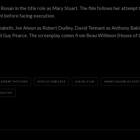
 Ronan in the title role as Mary Stuart. The film follows her attempt
nt before facing execution.
izabeth, Joe Alwyn as Robert Dudley, David Tennant as Anthony Bab
d Guy Pearce. The screenplay comes from Beau Willimon (House of Ca
LEMENT PICTURES
FOCUS FEATURES
IRISH FILM
MARY QUEEN OF SCOT
POULTER