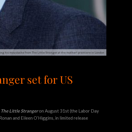
ng his moustache from The Little Stranger at the mother! premiere in London
nger set for US
s
The Little Stranger
on August 31st (the Labor Day
 Ronan and Eileen O’Higgins, in limited release