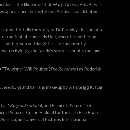
creases the likelihood that
Mary, Queen of Scots
will
nes appearance the better bet. Abrahamson debuted
s’ novel. It tells the story of Dr Faraday, the son of a
d to a patient at Hundreds Hall, where his mother once
ts – mother, son and daughter – are haunted by
w terrifyingly, the family’s story is about to become
BAFTA winner Will Poulter (
The Revenant
) as Roderick
Everything
) and hair and make-up by Sian Grigg (Oscar
 Last King of Scotland
), and Element Pictures’ Ed
ent Pictures, Celine Haddad for the Irish Film Board
h America, and Universal Pictures International