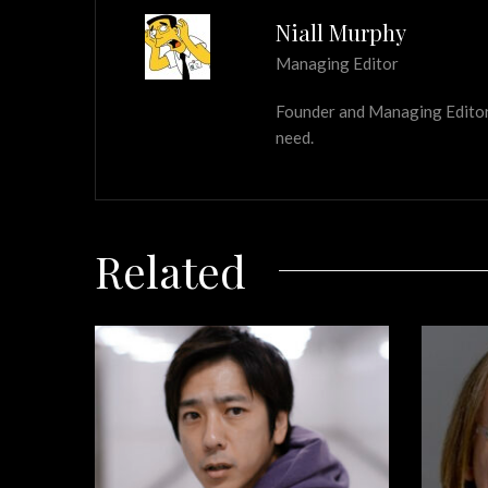
Niall Murphy
Managing Editor
Founder and Managing Editor of
need.
Related