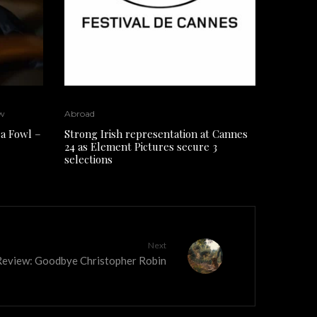
w
Abroad
a Fowl –
Strong Irish representation at Cannes
24 as Element Pictures secure 3
selections
Next
eview: Goodbye Christopher Robin