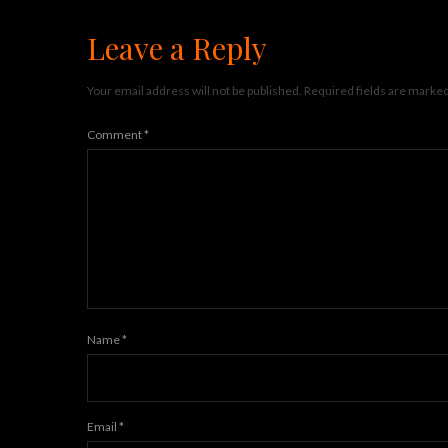
Leave a Reply
Your email address will not be published.
Required fields are marke
Comment
*
Name
*
Email
*