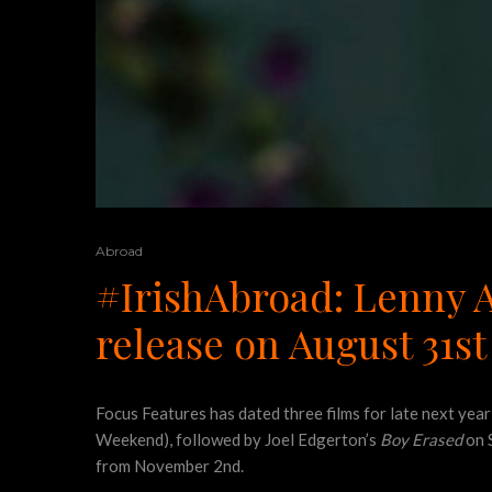
Abroad
#IrishAbroad: Lenny A
release on August 31st
Focus Features has dated three films for late next year
Weekend), followed by Joel Edgerton’s
Boy Erased
on 
from November 2nd.