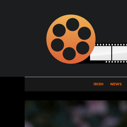
IRISH
NEWS