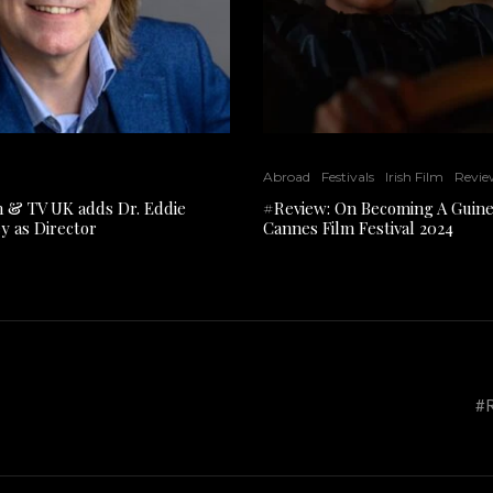
Abroad
Festivals
Irish Film
Revie
lm & TV UK adds Dr. Eddie
#Review: On Becoming A Guine
y as Director
Cannes Film Festival 2024
#R