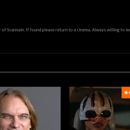
 Scannain. If found please return to a cinema. Always willing to lend 