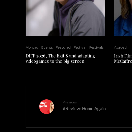
Abroad
Events
Featured
Festival
Festivals
Abroad
DIFF 2026, The Exit 8 and adapting
Irish Fi
videogames to the big screen
McCaffre
Previous
#Review: Home Again