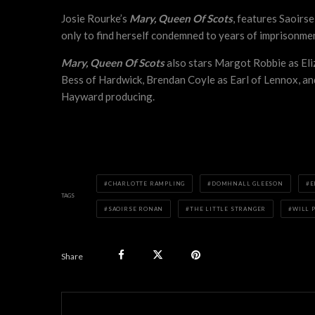
Josie Rourke’s
Mary, Queen Of Scots
, features Saoirse
only to find herself condemned to years of imprisonme
Mary, Queen Of Scots
also stars Margot Robbie as El
Bess of Hardwick, Brendan Coyle as Earl of Lennox, an
Hayward producing.
CHARLOTTE RAMPLING
DOMHNALL GLEESON
E
TAGS
SAOIRSE RONAN
THE LITTLE STRANGER
WILL 
Share