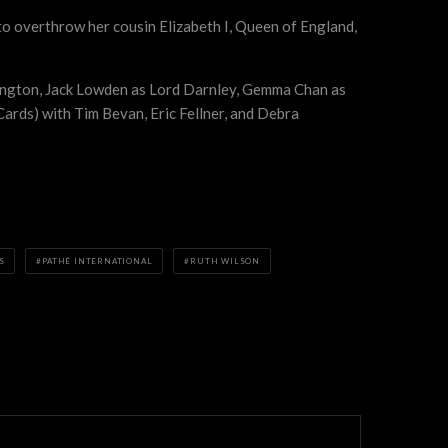
 to overthrow her cousin Elizabeth I, Queen of England,
ington, Jack Lowden as Lord Darnley, Gemma Chan as
rds) with Tim Bevan, Eric Fellner, and Debra
S
PATHÉ INTERNATIONAL
RUTH WILSON