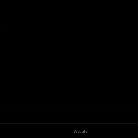
d
*
Website