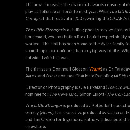
The news increases the chance of awards consideratio
play at Telluride or Toronto next year. With
The Little
Garage
at that festival in 2007, winning the CICAE Art
The Little Stranger
is a chilling ghost story written 
housemaid, who has built a life of quiet respectability
worked. The Hall has been home to the Ayres family for
something more ominous than a dying way of life. When 
entwined with his own.
The film stars Domhnall Gleeson (
Frank
) as Dr Farada
Ayres, and Oscar nominee Charlotte Rampling (
45 Year
Director of Photography is Ole Birkeland (
The Crown)
nominee for
The Revenant)
. Simon Elliott (
The Iron La
The Little Stranger
is produced by Potboiler Production
Guiney (
Room
). It is executive produced by Cameron M
and Tim O’Shea for Ingenious. Pathé will distribute the
elsewhere.