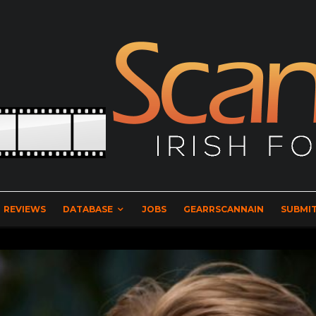
REVIEWS
DATABASE
JOBS
GEARRSCANNAIN
SUBMIT