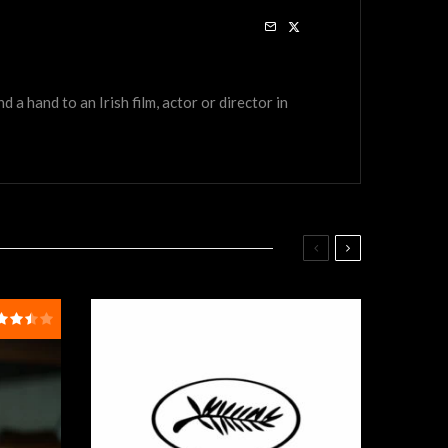
a hand to an Irish film, actor or director in