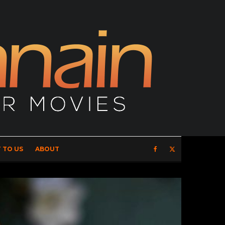
 TO US
ABOUT