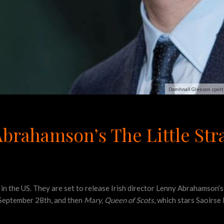
Domhnall Gleeson sporti
brahamson’s The Little Stra
 in the US. They are set to release Irish director Lenny Abrahamson’
September 28th, and then
Mary, Queen of Scots
, which stars Saoirse