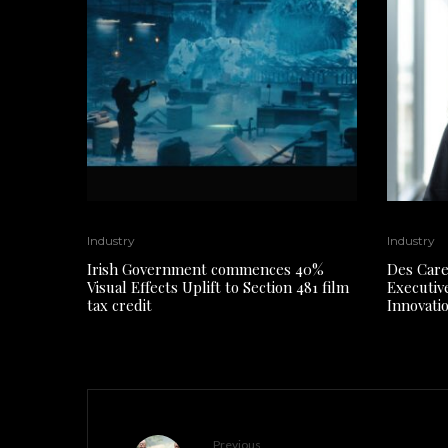
Industry
Industry
Irish Government commences 40%
Des Care
Visual Effects Uplift to Section 481 film
Executiv
tax credit
Innovati
Previous