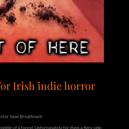
or Irish indie horror
rector Sean Breathnach.
iddle of a forest. Unfortunately for them a fiery sink-