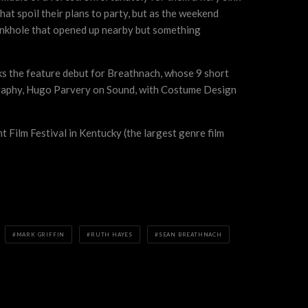
hat spoil their plans to party, but as the weekend
a sinkhole that opened up nearby but something
rks the feature debut for Breathnach, whose 9 short
ography, Hugo Parvery on Sound, with Costume Design
ht Film Festival in Kentucky (the largest genre film
MARK GRIFFIN
RUTH HAYES
SEAN BREATHNACH