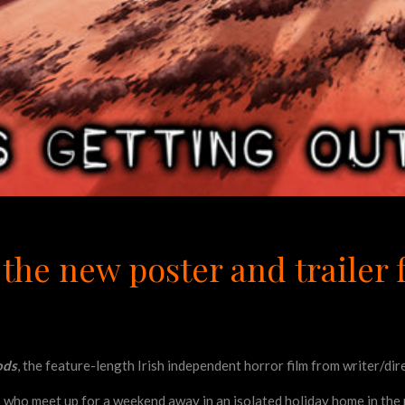
the new poster and trailer f
ods
, the feature-length Irish independent horror film from writer/di
s who meet up for a weekend away in an isolated holiday home in the m