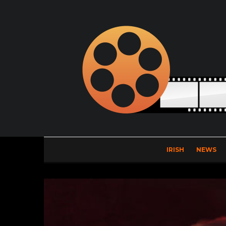
IRISH
NEWS