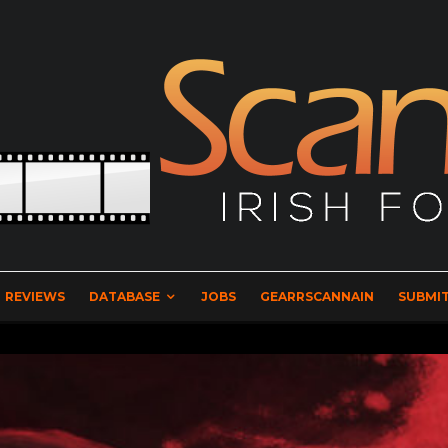
REVIEWS
DATABASE
JOBS
GEARRSCANNAIN
SUBMIT