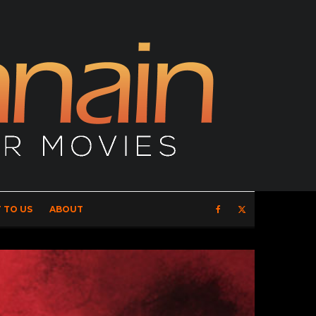
 TO US
ABOUT