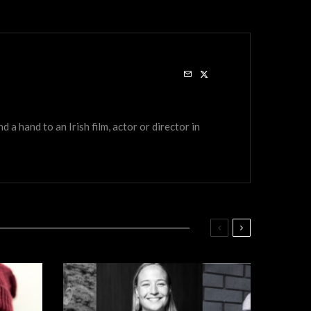
a hand to an Irish film, actor or director in