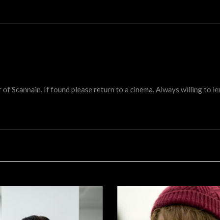
 Scannain. If found please return to a cinema. Always willing to lend 