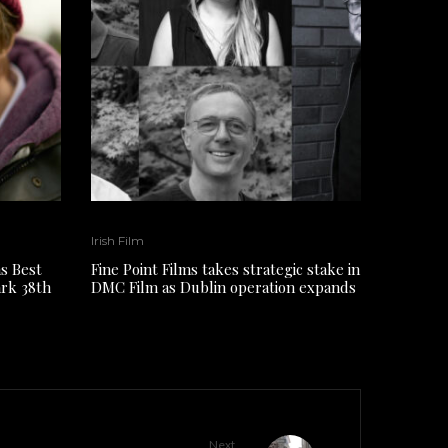
Irish Film
s Best
Fine Point Films takes strategic stake in
ark 38th
DMC Film as Dublin operation expands
Next