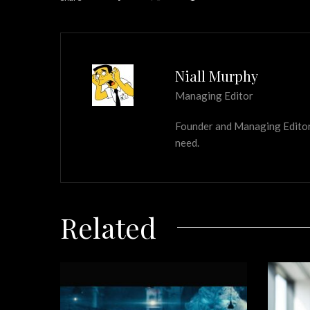
Niall Murphy
Managing Editor
Founder and Managing Editor of
need.
Related