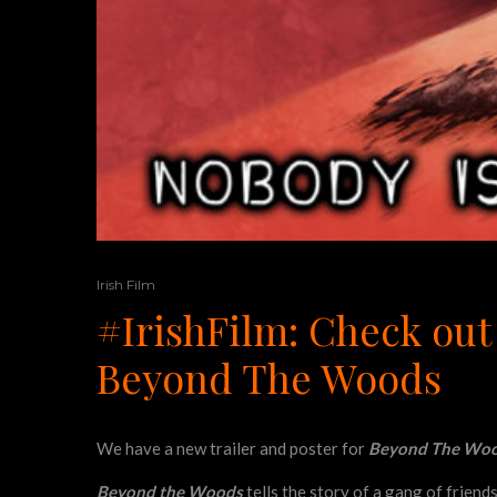
Irish Film
#IrishFilm: Check out 
Beyond The Woods
We have a new trailer and poster for
Beyond The Wo
Beyond the Woods
tells the story of a gang of friend