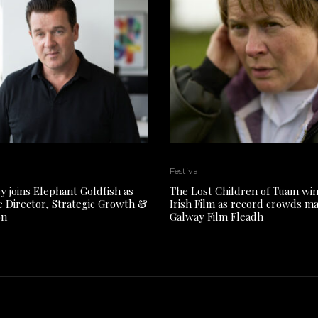
Festival
y joins Elephant Goldfish as
The Lost Children of Tuam win
e Director, Strategic Growth &
Irish Film as record crowds m
on
Galway Film Fleadh