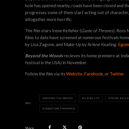
hole has opened nearby, roads have been closed and there
progresses some of them start acting out of character, o
altogether more horrific.
The film stars Irene Kelleher (
Game of Thrones
), Ross
films to date have screened at numerous festivals ho
by Lisa Zagone, and Make-Up by Arlene Keating.
Egom
Beyond the Woods
recieves its home premiere at Indie
festival in the USA) in November.
Follow the film via its
Website
,
Facebook
, or
Twitter
.
BEYOND THE WOODS
CLAIRE LOY
IRENE KELL
TAGS
SEBASTIAN THOMMEN
Share