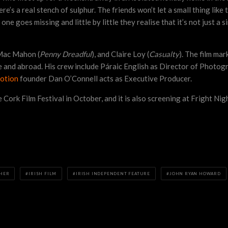
’s a real stench of sulphur. The friends won’t let a small thing like t
ne goes missing and little by little they realise that it’s not just 
 Mac Mahon (
Penny Dreadful
), and Claire Loy (
Casualty
). The film ma
me and abroad. His crew include Páraic English as Director of Phot
otion
founder Dan O’Connell acts as Executive Producer.
 Cork Film Festival in October, and it is also screening at Fright Nig
EHER
IRISH FILM
IRISH INDEPENDENT FEATURE
JOHN RYAN HOWARD