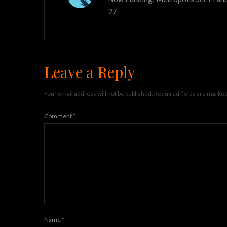
27
Leave a Reply
Your email address will not be published.
Required fields are marke
Comment
*
Name
*