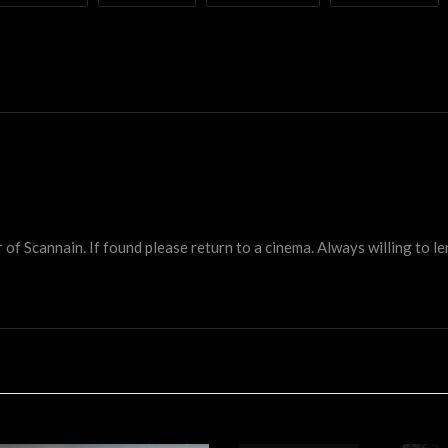
 Scannain. If found please return to a cinema. Always willing to lend 