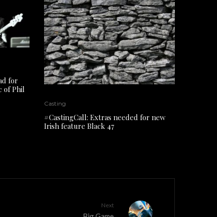
ad for
 of Phil
Casting
#CastingCall: Extras needed for new
Irish feature Black 47
Next
Big Game