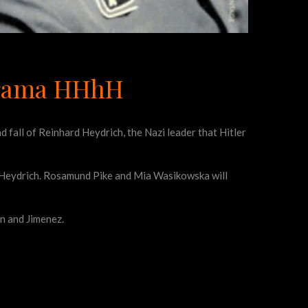
 drama HHhH
d fall of Reinhard Heydrich, the Nazi leader that Hitler
’s Heydrich. Rosamund Pike and Mia Wasikowska will
n and Jimenez.