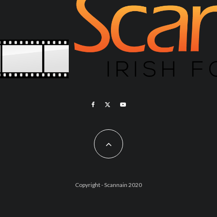
Copyright - Scannain 2020