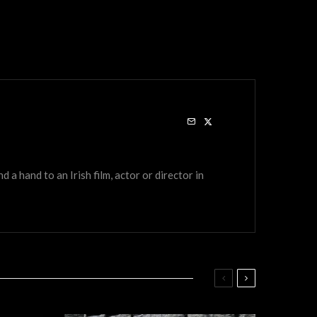
a hand to an Irish film, actor or director in