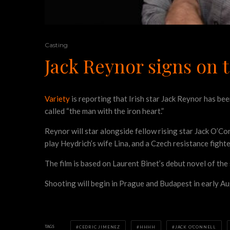
Casting
Jack Reynor signs on
Variety
is reporting that Irish star Jack Reynor has b
called “the man with the iron heart.”
Reynor will star alongside fellow rising star Jack O’C
play Heydrich’s wife Lina, and a Czech resistance fighte
The film is based on Laurent Binet’s debut novel of th
Shooting will begin in Prague and Budapest in early Au
TAGS
CEDRIC JIMENEZ
HHHH
JACK O'CONNELL