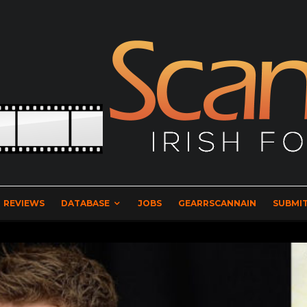
REVIEWS
DATABASE
JOBS
GEARRSCANNAIN
SUBMIT