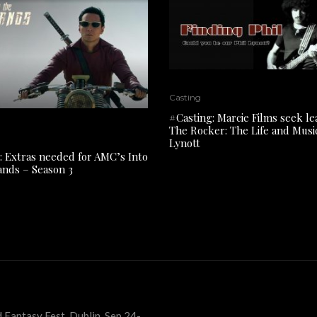
Casting
#Casting: Marcie Films seek le
The Rocker: The Life and Music
Lynott
: Extras needed for AMC’s Into
ands – Season 3
 Fantasy Fest, Dublin, Sep 24-