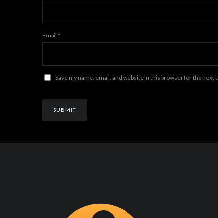
Email
*
Save my name, email, and website in this browser for the next