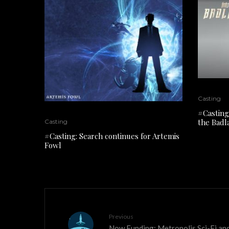
Casting
#Casting
the Badl
Casting
#Casting: Search continues for Artemis
Fowl
Previous
Now Funding: Metropolis Sci-Fi and