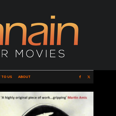
 TO US
ABOUT