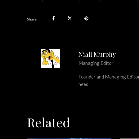
Share
Niall Murphy
Managing Editor
Founder and Managing Editor of
need.
Related