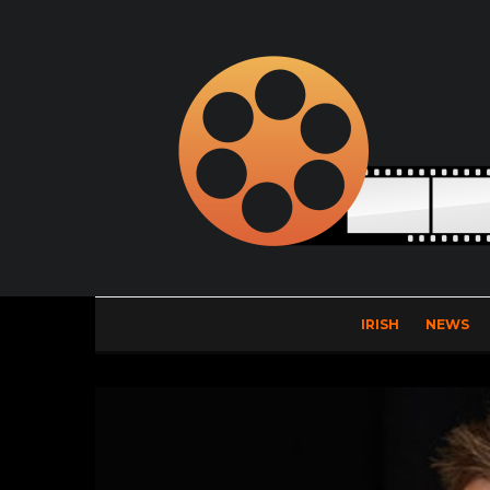
IRISH
NEWS