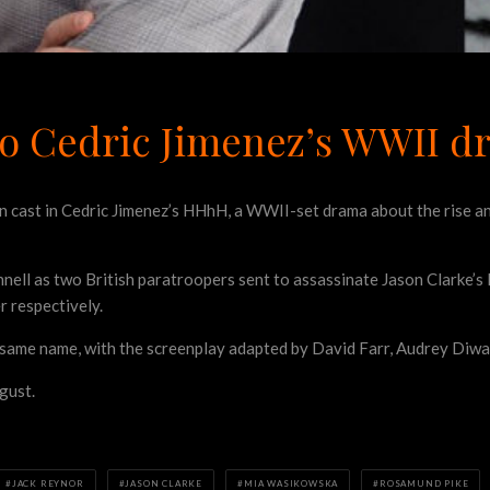
 to Cedric Jimenez’s WWII
een cast in Cedric Jimenez’s HHhH, a WWII-set drama
about the rise an
onnell as two British paratroopers sent to assassinate Jason Clarke
r respectively.
e same name, with the screenplay adapted by David Farr, Audrey Diwa
gust.
JACK REYNOR
JASON CLARKE
MIA WASIKOWSKA
ROSAMUND PIKE