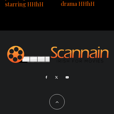
drama HHhH
starring HHhH