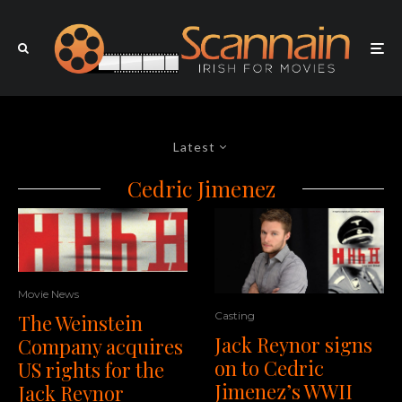
Latest
Cedric Jimenez
Movie News
Casting
The Weinstein
Jack Reynor signs
Company acquires
on to Cedric
US rights for the
Jimenez’s WWII
Jack Reynor