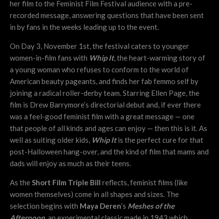
her film to the Feminist Film Festival audience with a pre-
recorded message, answering questions that have been sent
in by fans in the weeks leading up to the event.
On Day 3, November 1st, the festival caters to younger
women-in-film fans with
Whip It
, the heart-warming story of
a young woman who refuses to conform to the world of
American beauty pageants, and finds her fab femmo self by
joining a radical roller-derby team. Starring Ellen Page, the
film is Drew Barrymore’s directorial debut and, if ever there
was a feel-good feminist film with a great message — one
that people of all kinds and ages can enjoy — then this is it. As
well as suiting older kids,
Whip It
is the perfect cure for that
post-Halloween hang-over, and the kind of film that mams and
dads will enjoy as much as their teens.
As the
Short Film Triple Bill
reflects, feminist films (like
women themselves) come in all shapes and sizes. The
selection begins with
Maya Deren
’s
Meshes of the
Afternoon
, an experimental classic made in 1943 which