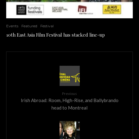
Events
Featured
Festival
10th East Asia Film Festival has stacked line-up
Previous
Irish Abroad: Room, High-Rise, and Ballybrando
head to Montreal