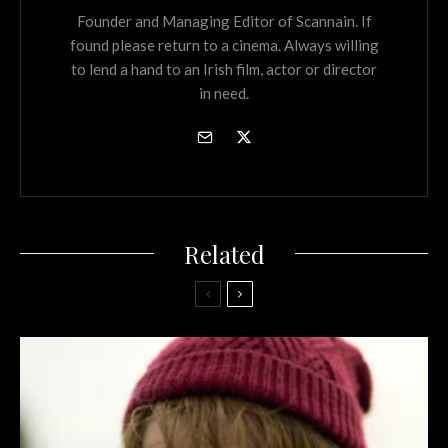
Founder and Managing Editor of Scannain. If
found please return to a cinema. Always willing
to lend a hand to an Irish film, actor or director
in need.
Related