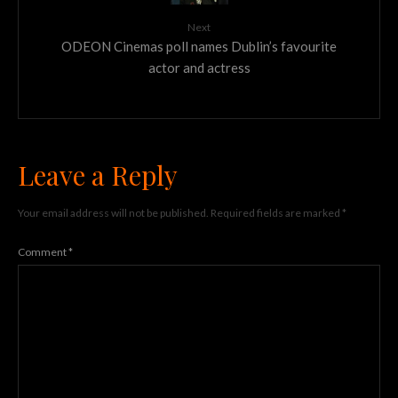
Next
ODEON Cinemas poll names Dublin’s favourite
actor and actress
Leave a Reply
Your email address will not be published.
Required fields are marked
*
Comment
*