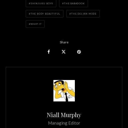
SHINJUKU BOYS
THE BABADOOK
THE BODY BEAUTIFUL
THE DELIAN MODE
WHIP IT
Share
Niall Murphy
Managing Editor