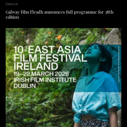
Festival
Galway Film Fleadh announces full programme for 38th
edition