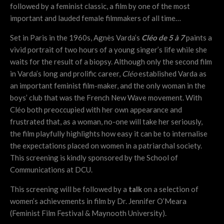
followed by a feminist classic, a film by one of the most
important and lauded female filmmakers of all time…
Set in Paris in the 1960s, Agnès Varda’s
Cléo de 5 à 7
paints a
vivid portrait of two hours of a young singer’s life while she
waits for the result of a biopsy. Although only the second film
in Varda’s long and prolific career,
Cléo
established Varda as
an important feminist film-maker, and the only woman in the
boys’ club that was the French New Wave movement. With
Cléo both preoccupied with her own appearance and
frustrated that, as a woman, no-one will take her seriously,
the film playfully highlights how easy it can be to internalise
the expectations placed on women in a patriarchal society.
This screening is kindly sponsored by the School of
Communications at DCU.
This screening will be followed by a
talk
on a selection of
women’s achievements in film by Dr. Jennifer O’Meara
(Feminist Film Festival & Maynooth University).