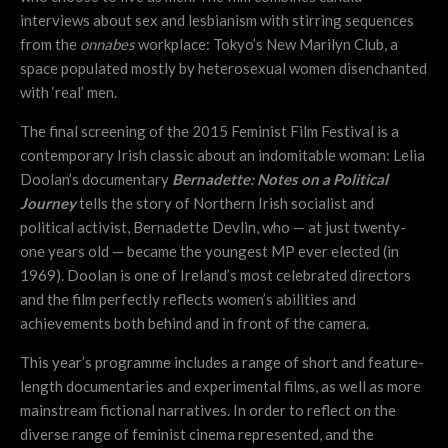
interviews about sex and lesbianism with stirring sequences
from the
onnabes
workplace: Tokyo’s New Marilyn Club, a
space populated mostly by heterosexual women disenchanted
with ‘real’ men.
The final screening of the 2015 Feminist Film Festival is a
contemporary Irish classic about an indomitable woman: Lelia
Doolan’s documentary
Bernadette: Notes on a Political
Journey
tells the story of Northern Irish socialist and
political activist, Bernadette Devlin, who — at just twenty-
one years old — became the youngest MP ever elected (in
1969). Doolan is one of Ireland’s most celebrated directors
and the film perfectly reflects women’s abilities and
achievements both behind and in front of the camera.
This year’s programme includes a range of short and feature-
length documentaries and experimental films, as well as more
mainstream fictional narratives. In order to reflect on the
diverse range of feminist cinema represented, and the