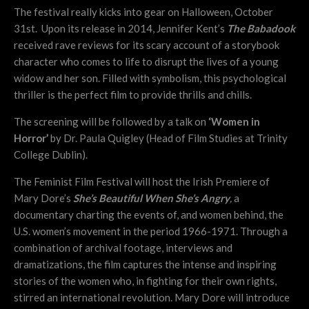
The festival really kicks into gear on Halloween, October
31st. Upon its release in 2014, Jennifer Kent’s
The Babadook
received rave reviews for its scary account of a storybook
character who comes to life to disrupt the lives of a young
widow and her son. Filled with symbolism, this psychological
thriller is the perfect film to provide thrills and chills.
The screening will be followed by a talk on
‘Women in
Horror’
by Dr. Paula Quigley (Head of Film Studies at Trinity
College Dublin).
The Feminist Film Festival will host the Irish Premiere of
Mary Dore’s
She’s Beautiful When She’s Angry
,
a
documentary charting the events of, and women behind, the
U.S. women’s movement in the period 1966-1971. Through a
combination of archival footage, interviews and
dramatizations, the film captures the intense and inspiring
stories of the women who, in fighting for their own rights,
stirred an international revolution. Mary Dore will introduce