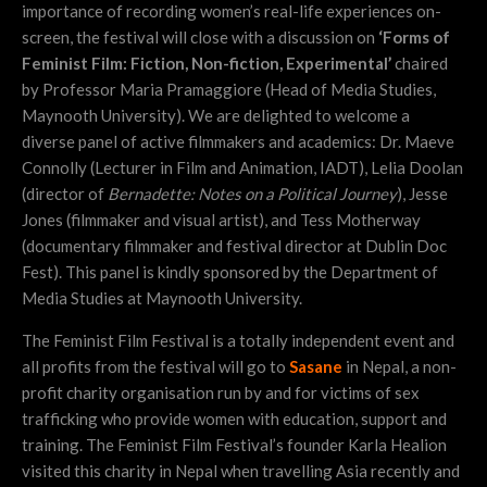
importance of recording women’s real-life experiences on-
screen, the festival will close with a discussion on
‘Forms of
Feminist Film: Fiction, Non-fiction, Experimental’
chaired
by Professor Maria Pramaggiore (Head of Media Studies,
Maynooth University). We are delighted to welcome a
diverse panel of active filmmakers and academics: Dr. Maeve
Connolly (Lecturer in Film and Animation, IADT), Lelia Doolan
(director of
Bernadette: Notes on a Political Journey
), Jesse
Jones (filmmaker and visual artist), and Tess Motherway
(documentary filmmaker and festival director at Dublin Doc
Fest). This panel is kindly sponsored by the Department of
Media Studies at Maynooth University.
The Feminist Film Festival is a totally independent event and
all profits from the festival will go to
Sasane
in Nepal, a non-
profit charity organisation run by and for victims of sex
trafficking who provide women with education, support and
training. The Feminist Film Festival’s founder Karla Healion
visited this charity in Nepal when travelling Asia recently and