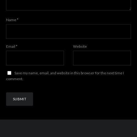
Name
*
Email
*
Website
Save my name, email, and website in this browser for the next time I
comment.