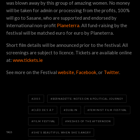
was blown away by this group of amazing women. No money
will be taken for admin or processing from the profits, 100%
will go to Sasane, who are supported and endorsed by
international non-profit
Planeterra
. All fund-raising by the
festival will be matched euro for euro by Planeterra.
Short film details will be announced prior to the festival. All
screenings are subject to licence. Tickets are available online
at:
www.tickets.ie
See more on the Festival
website
,
Facebook
, or
Twitter
.
2015
BERNADETTE: NOTES ON A POLITICAL JOURNEY
CLÉO DE 5 À 7
DUBLIN
FEMINIST FILM FESTIVAL
FILM FESTIVAL
MESHES OF THE AFTERNOON
TAGS
SHE’S BEAUTIFUL WHEN SHE’S ANGRY