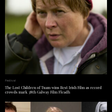
Festival
The Lost Children of Tuam wins Best Irish Film as record
crowds mark 38th Galway Film Fleadh