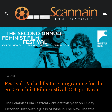
Festival
Festival: Packed feature programme for the
2015 Feminist Film Festival, Oct 30- Nov 1
The Feminist Film Festival kicks off this year on Friday
October 30th with a glass of wine in The New Theatre,