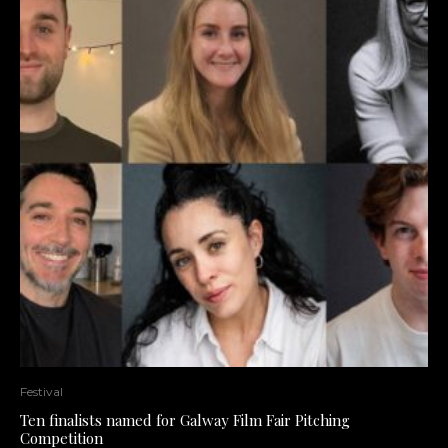
Festival
Ten finalists named for Galway Film Fair Pitching
Competition