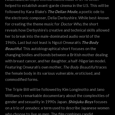
helped to establish avant-garde cinema in the U.S. This will be
followed by Kara Blake’s
The Delian Mode
, a poetic ode to
the electronic composer, Delia Derbyshire. While best-known
for creating the theme music for
Doctor Who
, the short
reveals how Derbyshire’s creative and technical skills allowed
her to break into the male-dominated audio world of the
1960s. Last but not least is Ngozi Onwurah’s
The Body
Beautiful
. This autobiographical short focuses on the
changing bodies and bonds between a British mother dealing
with breast cancer, and her daughter, a half-Nigerian model.
Featuring Onwurah’s own mother,
The Body Beautiful
traces
the female body in its various vulnerable, eroticised, and
commodified forms.
The Triple Bill will be followed by Kim Longinotto and Jano
Williams’s remarkable documentary about the complexities of
gender and sexuality in 1990s Japan.
Shinjuku Boys
focuses
on a trio of
onnabes
; a term used to describe Japanese women
who choose to live as men. The film combines candid