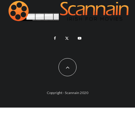
Copyright - Scannain 2020