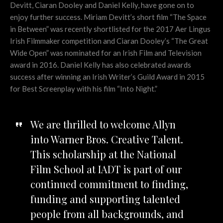
Devitt, Ciaran Dooley and Daniel Kelly, have gone on to
enjoy further success. Miriam Devitt’s short film “The Space
in Between” was recently shortlisted for the 2017 Aer Lingus
Irish Filmmaker competition and Ciaran Dooley’s “The Great
Wide Open” was nominated for an Irish Film and Television
award in 2016. Daniel Kelly has also celebrated awards
success after winning an Irish Writer’s Guild Award in 2015
for Best Screenplay with his film “Into Night.”
We are thrilled to welcome Allyn
into Warner Bros. Creative Talent.
This scholarship at the National
Film School at IADT is part of our
continued commitment to finding,
funding and supporting talented
people from all backgrounds, and