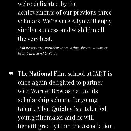
we’re delighted by the
achievements of our previous three
scholars. We’re sure Allyn will enjoy
similar success and wish him all
the very best.
Josh Berger CBE, President & Managing Director – Warner
Bros. UK, Ireland & Spain
The National Film school at IADT is
once again delighted to partner
with Warner Bros as part of its
scholarship scheme for young
talent. Allyn Quigley is a talented
young filmmaker and he will
benefit greatly from the association