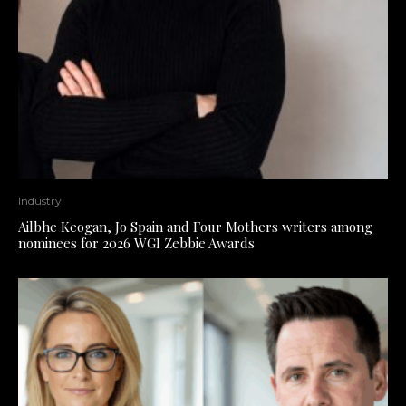
Industry
Ailbhe Keogan, Jo Spain and Four Mothers writers among
nominees for 2026 WGI Zebbie Awards