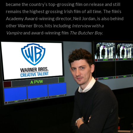
became the country’s top-grossing film on release and still
remains the highest grossing Irish film of all time. The film’s
Academy Award-winning director, Neil Jordan, is also behind
other Warner Bros. hits including
Interview with a
Vampire
and
award-winning film
The Butcher Boy.