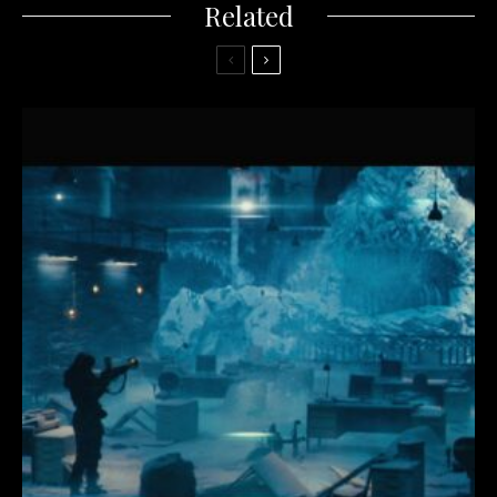
Related