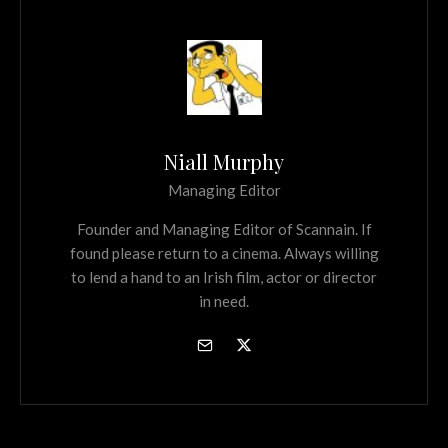
Niall Murphy
Managing Editor
Founder and Managing Editor of Scannain. If
found please return to a cinema. Always willing
to lend a hand to an Irish film, actor or director
in need.