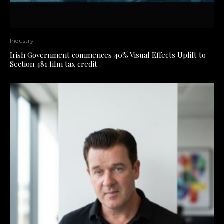
Industry
Irish Government commences 40% Visual Effects Uplift to
Section 481 film tax credit