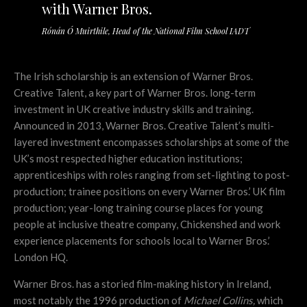
with Warner Bros.
Rónán Ó Muirthile, Head of the National Film School IADT
The Irish scholarship is an extension of Warner Bros.
Creative Talent, a key part of Warner Bros. long-term
investment in UK creative industry skills and training.
Announced in 2013, Warner Bros. Creative Talent’s multi-
layered investment encompasses scholarships at some of the
UK’s most respected higher education institutions;
apprenticeships with roles ranging from set-lighting to post-
production; trainee positions on every Warner Bros.’ UK film
production;
year-long training course places for young
people at inclusive theatre company, Chickenshed and work
experience placements for schools local to Warner Bros.’
London HQ.
Warner Bros. has a storied film-making history in Ireland,
most notably the 1996 production of
Michael Collins,
which