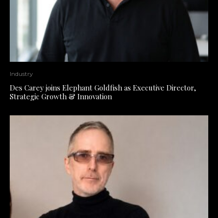
Industry
Des Carey joins Elephant Goldfish as Executive Director,
Strategic Growth & Innovation