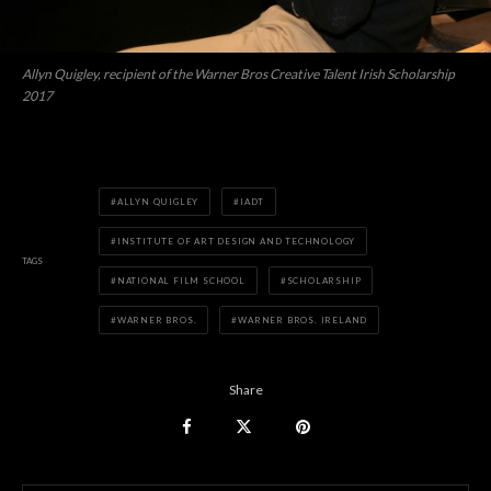
Allyn Quigley, recipient of the Warner Bros Creative Talent Irish Scholarship
2017
ALLYN QUIGLEY
IADT
INSTITUTE OF ART DESIGN AND TECHNOLOGY
TAGS
NATIONAL FILM SCHOOL
SCHOLARSHIP
WARNER BROS.
WARNER BROS. IRELAND
Share