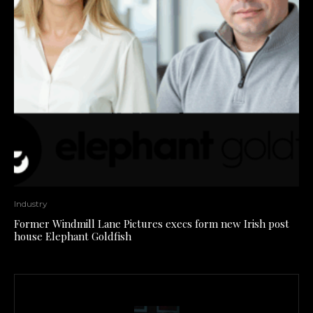
Industry
Former Windmill Lane Pictures execs form new Irish post
house Elephant Goldfish