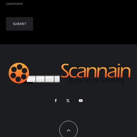
comment.