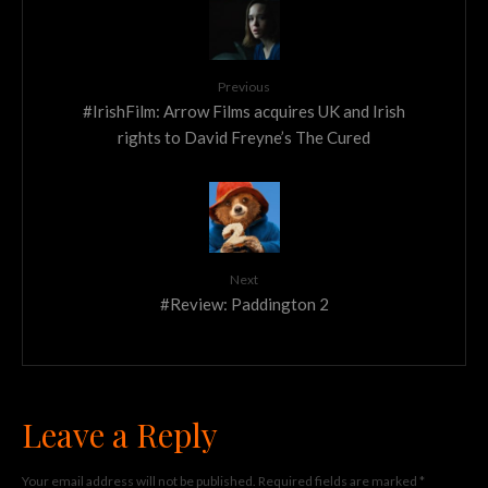
Previous
#IrishFilm: Arrow Films acquires UK and Irish
rights to David Freyne’s The Cured
Next
#Review: Paddington 2
Leave a Reply
Your email address will not be published.
Required fields are marked
*