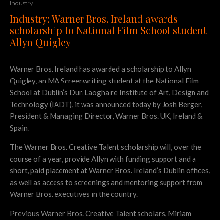
Industry
Industry: Warner Bros. Ireland awards
scholarship to National Film School student
Allyn Quigley
Warner Bros. Ireland has awarded a scholarship to Allyn
Quigley, an MA Screenwriting student at the National Film
School at Dublin’s Dun Laoghaire Institute of Art, Design and
Technology (IADT), it was announced today by Josh Berger,
President & Managing Director, Warner Bros. UK, Ireland &
Spain.
The Warner Bros. Creative Talent scholarship will, over the
course of a year, provide Allyn with funding support and a
short, paid placement at Warner Bros. Ireland’s Dublin offices,
as well as access to screenings and mentoring support from
Warner Bros. executives in the country.
Previous Warner Bros. Creative Talent scholars, Miriam