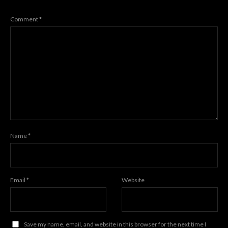
Comment
*
Name
*
Email
*
Website
Save my name, email, and website in this browser for the next time I