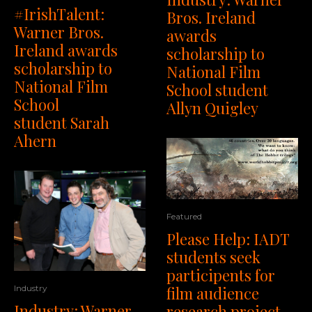
#IrishTalent:
Bros. Ireland
Warner Bros.
awards
Ireland awards
scholarship to
scholarship to
National Film
National Film
School student
School
Allyn Quigley
student Sarah
Ahern
Featured
Please Help: IADT
students seek
participents for
Industry
film audience
Industry: Warner
research project