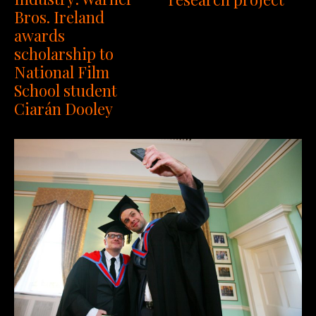
Bros. Ireland
awards
scholarship to
National Film
School student
Ciarán Dooley