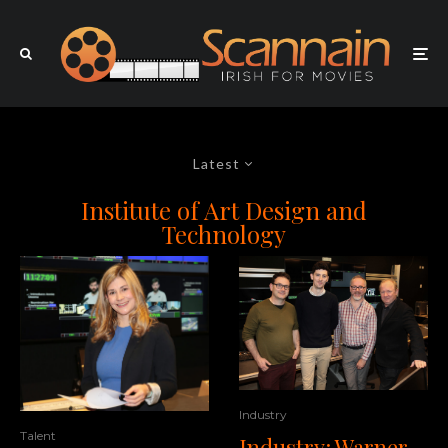
Latest
Institute of Art Design and
Technology
Industry
Talent
Industry: Warner