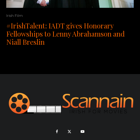
Irish Film
#IrishTalent: IADT gives Honorary
Fellowships to Lenny Abrahamson and
Niall Breslin