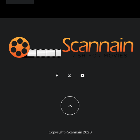
Copyright - Scannain 2020