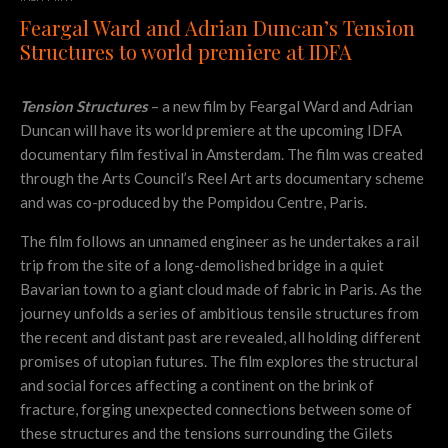
Feargal Ward and Adrian Duncan’s Tension
Structures to world premiere at IDFA
Tension Structures
– a new film by Feargal Ward and Adrian
Duncan will have its world premiere at the upcoming IDFA
documentary film festival in Amsterdam. The film was created
through the Arts Council’s Reel Art arts documentary scheme
and was co-produced by the Pompidou Centre, Paris.
The film follows an unnamed engineer as he undertakes a rail
trip from the site of a long-demolished bridge in a quiet
Bavarian town to a giant cloud made of fabric in Paris. As the
journey unfolds a series of ambitious tensile structures from
the recent and distant past are revealed, all holding different
promises of utopian futures. The film explores the structural
and social forces affecting a continent on the brink of
fracture, forging unexpected connections between some of
these structures and the tensions surrounding the Gilets