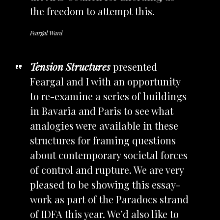
the freedom to attempt this.
Feargal Ward
Tension Structures
presented
Feargal and I with an opportunity
to re-examine a series of buildings
in Bavaria and Paris to see what
analogies were available in these
structures for framing questions
about contemporary societal forces
of control and rupture. We are very
pleased to be showing this essay-
work as part of the Paradocs strand
of IDFA this year. We’d also like to