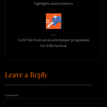
highlights and premieres
Next
Cork Film Festival unveils bumper programme
for 64th festival
Leave a Reply
Your email address will not be published.
Required fields are marked
*
Comment
*