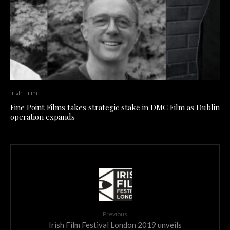
Irish Film
Fine Point Films takes strategic stake in DMC Film as Dublin
operation expands
Previous
Irish Film Festival London 2019 unveils