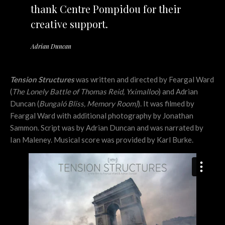
thank Centre Pompidou for their
creative support.
Adrian Duncan
Tension Structures
was written and directed by Feargal Ward
(
The Lonely Battle of Thomas Reid, Yximalloo
) and Adrian
Duncan (
Bungal
ó
Bliss
, Memory Room)
). It was filmed by
Feargal Ward with additional photography by Jonathan
Sammon. Script was by Adrian Duncan and was narrated by
Ian Maleney. Musical score was provided by Karl Burke.