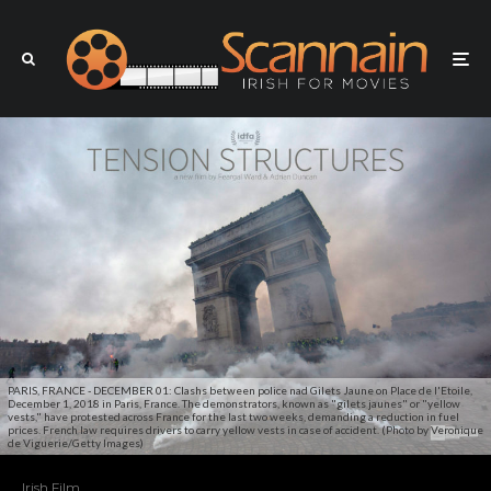
PARIS, FRANCE - DECEMBER 01: Clashs between police nad Gilets Jaune on Place de l'Etoile,
December 1, 2018 in Paris, France. The demonstrators, known as "gilets jaunes" or "yellow
vests," have protested across France for the last two weeks, demanding a reduction in fuel
prices. French law requires drivers to carry yellow vests in case of accident. (Photo by Veronique
de Viguerie/Getty Images)
Irish Film