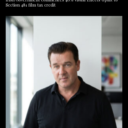
Section 481 film tax credit