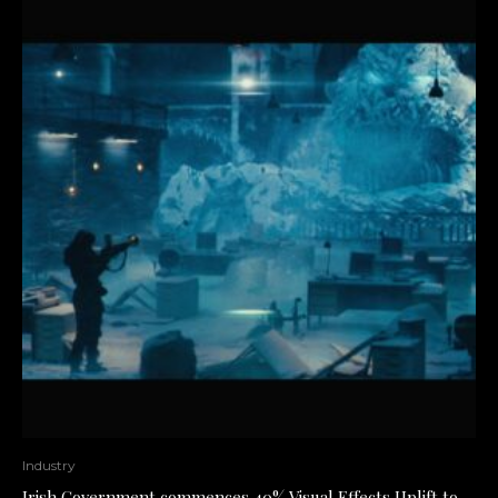
Industry
Irish Government commences 40% Visual Effects Uplift to