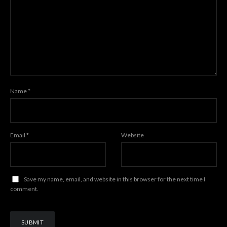
Name
*
Email
*
Website
Save my name, email, and website in this browser for the next time I
comment.