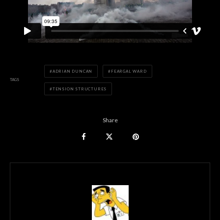
ADRIAN DUNCAN
FEARGAL WARD
TAGS
TENSION STRUCTURES
Share