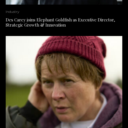
Industry
Des Carey joins Elephant Goldfish as Executive Director,
Strategic Growth & Innovation