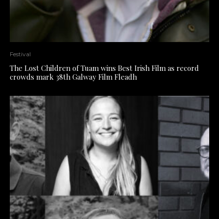
Festival
The Lost Children of Tuam wins Best Irish Film as record
crowds mark 38th Galway Film Fleadh