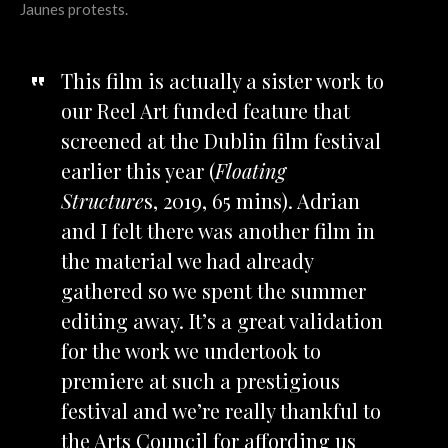
Jaunes protests.
This film is actually a sister work to
our Reel Art funded feature that
screened at the Dublin film festival
earlier this year (
Floating
Structure
s, 2019, 65 mins). Adrian
and I felt there was another film in
the material we had already
gathered so we spent the summer
editing away. It’s a great validation
for the work we undertook to
premiere at such a prestigious
festival and we’re really thankful to
the Arts Council for affording us