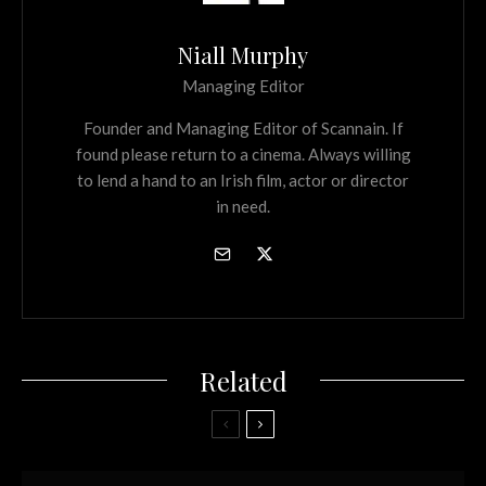
Niall Murphy
Managing Editor
Founder and Managing Editor of Scannain. If
found please return to a cinema. Always willing
to lend a hand to an Irish film, actor or director
in need.
Related