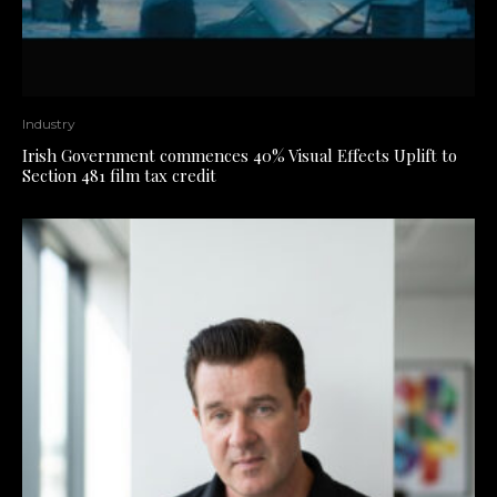
Industry
Irish Government commences 40% Visual Effects Uplift to
Section 481 film tax credit