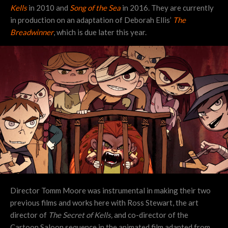
Kells
in 2010 and
Song of the Sea
in 2016. They are currently
in production on an adaptation of Deborah Ellis’
The
Breadwinner
, which is due later this year.
Director Tomm Moore was instrumental in making their two
previous films and works here with Ross Stewart, the art
director of
The Secret of Kells,
and co-director of the
Cartoon Saloon sequence in the
animated film adapted from