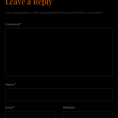
Leave a Reply
Your email address will not be published.
Required fields are marked
*
Comment
*
Name
*
Email
*
Website