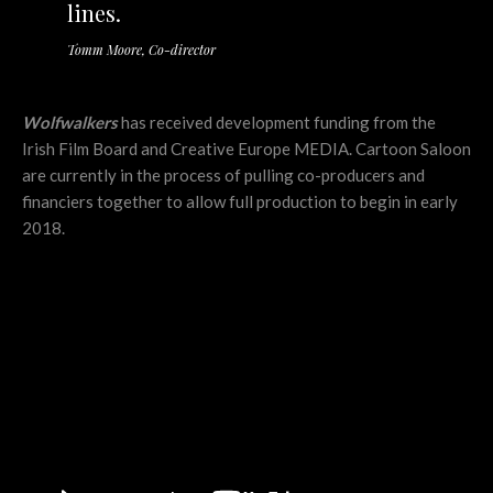
lines.
Tomm Moore, Co-director
Wolfwalkers
has received development funding from the
Irish Film Board and Creative Europe MEDIA. Cartoon Saloon
are currently in the process of pulling co-producers and
financiers together to allow full production to begin in early
2018.