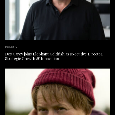
Industry
Des Carey joins Elephant Goldfish as Executive Director,
Strategic Growth & Innovation