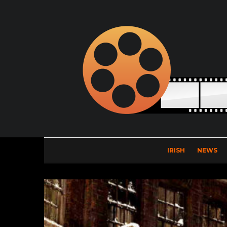
IRISH
NEWS