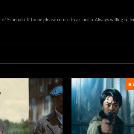
 Scannain. If found please return to a cinema. Always willing to lend 