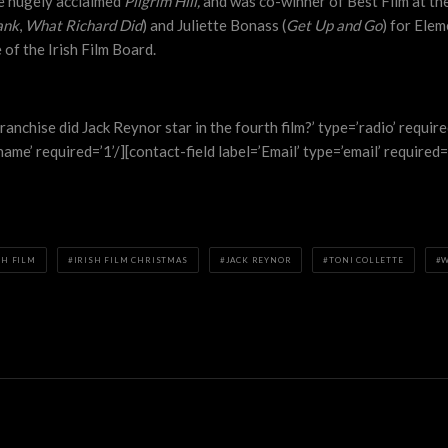
he hugely acclaimed
Pilgrim Hill,
and was co-winner of Best Film at the
ank
,
What Richard Did
) and Juliette Bonass (
Get Up and Go
) for Elem
of the Irish Film Board.
ranchise did Jack Reynor star in the fourth film?’ type=’radio’ requi
me’ required=’1’/][contact-field label=’Email’ type=’email’ required=’
SH FILM
IRISH FILM CHRISTMAS
JACK REYNOR
TONI COLLETTE
W