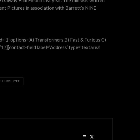
 Galway Film Fleadh last year. The film was written
ent Pictures in association with Barrett’s NINE
red=’1′ options=’A) Transformers,B) Fast & Furious,C)
1’/][contact-field label=’Address’ type=’textarea’
ILL POULTER