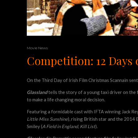
Movie News
Competition: 12 Days o
On the Third Day of Irish Film Christmas Scannain se
Glassland
tells the story of a young taxi driver on the
to make a life changing moral decision.
Featuring a formidable cast with IFTA winning Jack Re
Little Miss Sunshine
), rising British star and the 2014
Smiley (
A Field in England
,
Kill List
).