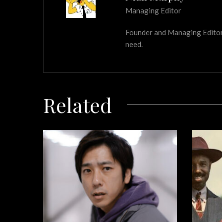
Managing Editor
Founder and Managing Editor of
need.
Related