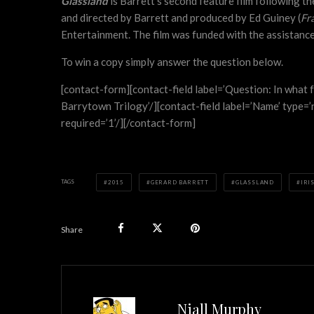
Glassland
is Barrett’s second feature film following t
and directed by Barrett and produced by Ed Guiney (
Fr
Entertainment. The film was funded with the assistance 
To win a copy simply answer the question below.
[contact-form][contact-field label=’Question: In what f
Barrytown Trilogy’/][contact-field label=’Name’ type=’na
required=’1’/][/contact-form]
TAGS
2015
GERARD BARRETT
GLASSLAND
IRI
Share
Niall Murphy