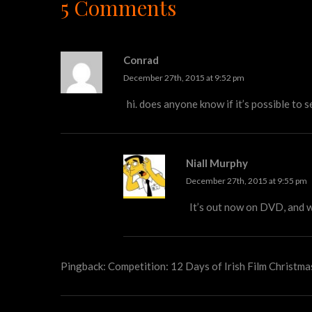
5 Comments
Conrad
December 27th, 2015 at 9:52 pm
hi. does anyone know if it’s possible to
Niall Murphy
December 27th, 2015 at 9:55 pm
It’s out now on DVD, and w
Pingback:
Competition: 12 Days of Irish Film Christma