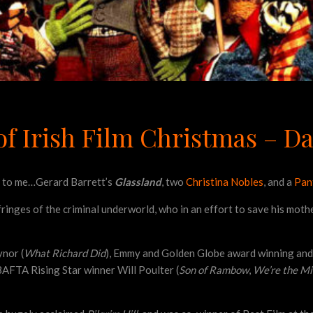
f Irish Film Christmas – Da
nt to me…Gerard Barrett’s
Glassland
, two
Christina Nobles
, and a
Pant
 fringes of the criminal underworld, who in an effort to save his moth
ynor (
What Richard Did
), Emmy and Golden Globe award winning and 
 BAFTA Rising Star winner Will Poulter (
Son of Rambow
,
We’re the Mi