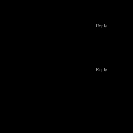
Reply
Reply