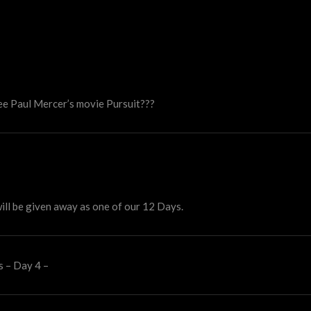
 see Paul Mercer’s movie Pursuit???
ill be given away as one of our 12 Days.
s – Day 4 –