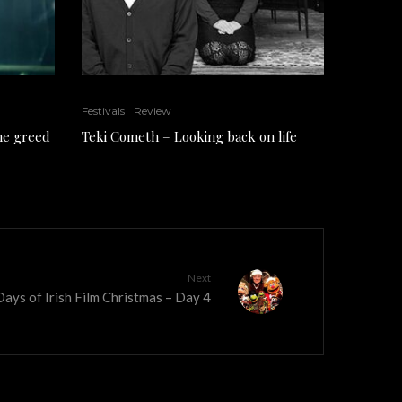
Festivals
Review
the greed
Teki Cometh – Looking back on life
Next
ays of Irish Film Christmas – Day 4