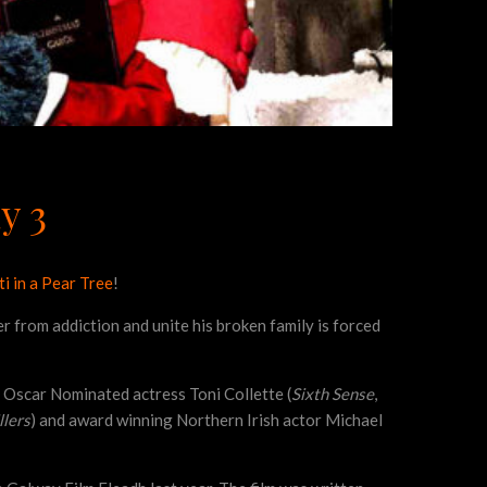
y 3
i in a Pear Tree
!
er from addiction and unite his broken family is forced
Oscar Nominated actress Toni Collette (
Sixth Sense
,
llers
) and award winning Northern Irish actor Michael