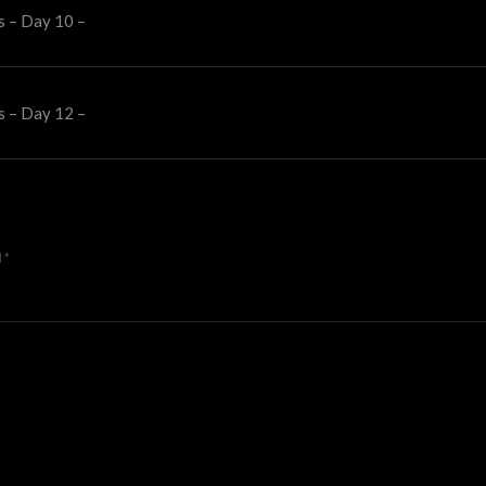
s – Day 10 –
s – Day 12 –
d
*