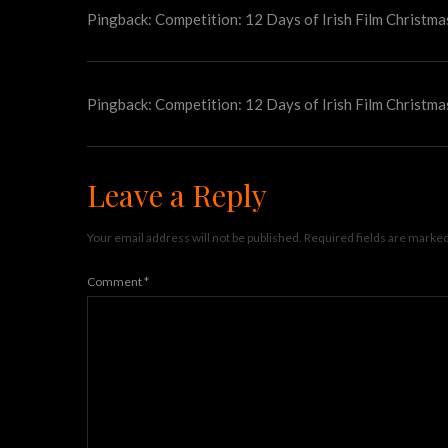
Pingback:
Competition: 12 Days of Irish Film Christma
Pingback:
Competition: 12 Days of Irish Film Christma
Leave a Reply
Your email address will not be published.
Required fields are marke
Comment
*