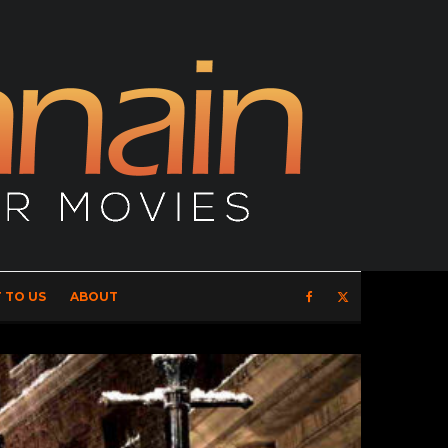
 TO US
ABOUT