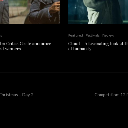
ws
Featured
Festivals
Review
ilm Critics Circle announce
Cloud – A fascinating look at 
rd winners
of humanity
 Christmas – Day 2
Competition: 12 D