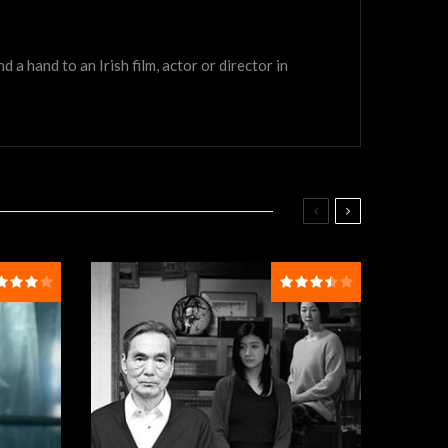
a hand to an Irish film, actor or director in