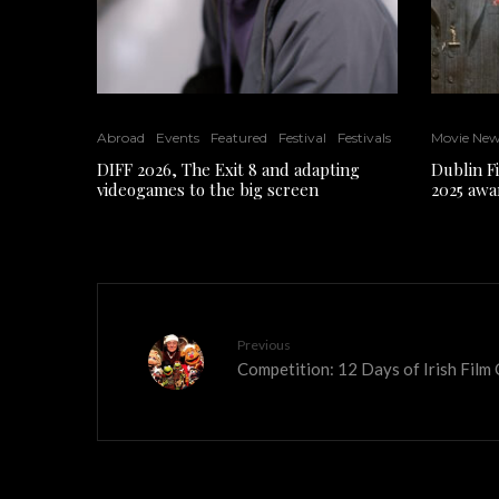
Abroad
Events
Featured
Festival
Festivals
Movie Ne
DIFF 2026, The Exit 8 and adapting
Dublin F
videogames to the big screen
2025 awa
Previous
Competition: 12 Days of Irish Film