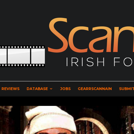
REVIEWS
DATABASE
JOBS
GEARRSCANNAIN
SUBMIT