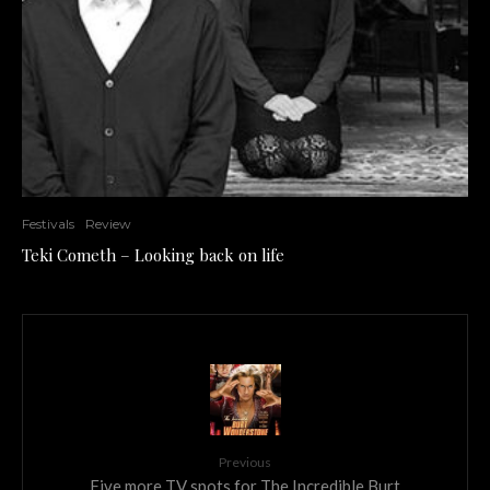
Festivals
Review
Teki Cometh – Looking back on life
Previous
Five more TV spots for The Incredible Burt