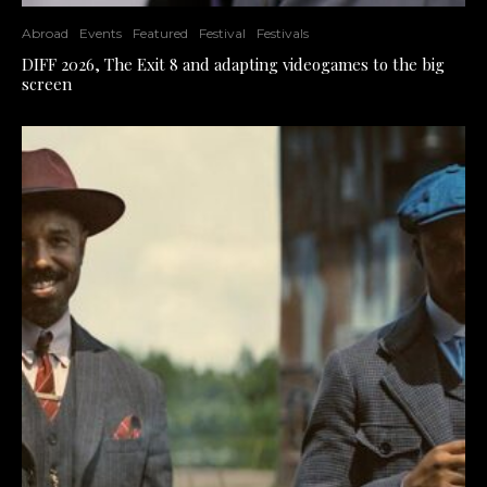
Abroad
Events
Featured
Festival
Festivals
DIFF 2026, The Exit 8 and adapting videogames to the big
screen