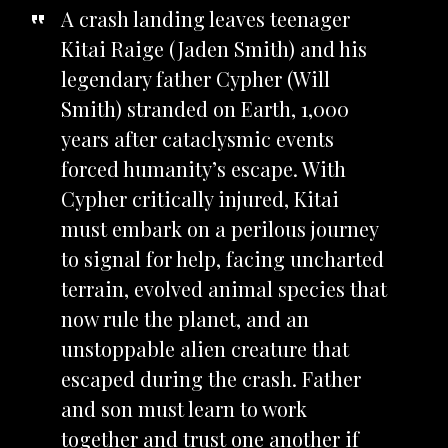
A crash landing leaves teenager
Kitai Raige (Jaden Smith) and his
legendary father Cypher (Will
Smith) stranded on Earth, 1,000
years after cataclysmic events
forced humanity’s escape. With
Cypher critically injured, Kitai
must embark on a perilous journey
to signal for help, facing uncharted
terrain, evolved animal species that
now rule the planet, and an
unstoppable alien creature that
escaped during the crash. Father
and son must learn to work
together and trust one another if