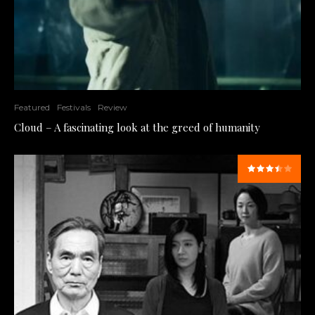
Featured
Festivals
Review
Cloud – A fascinating look at the greed of humanity