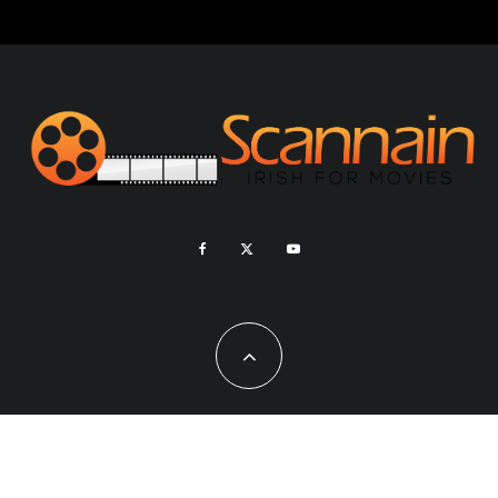
Copyright - Scannain 2020