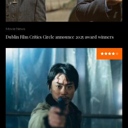
Movie News
Dublin Film Critics Circle announce 2025 award winners