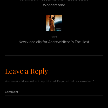
Wonderstone
Next
New video clip for Andrew Niccol’s The Host
Leave a Reply
Your email address will not be published.
Required fields are marked
*
Comment
*