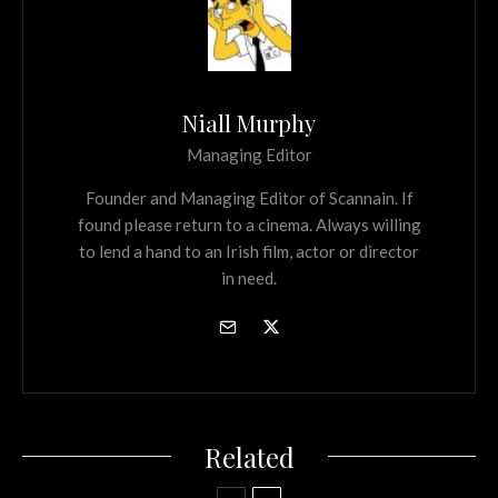
Niall Murphy
Managing Editor
Founder and Managing Editor of Scannain. If
found please return to a cinema. Always willing
to lend a hand to an Irish film, actor or director
in need.
Related