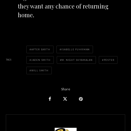
they want any chance of returning
home.
AFTER EARTH
ISABELLE FUHRMAN
TAGS
JADEN SMITH
M. NIGHT SHYAMALAN
POSTER
WILL SMITH
Share