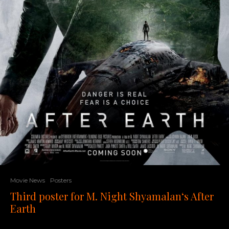
Movie News
Posters
Third poster for M. Night Shyamalan‘s After
Earth