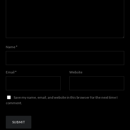
Name
*
Email
*
Website
Save my name, email, and website in this browser for the next time I
comment.