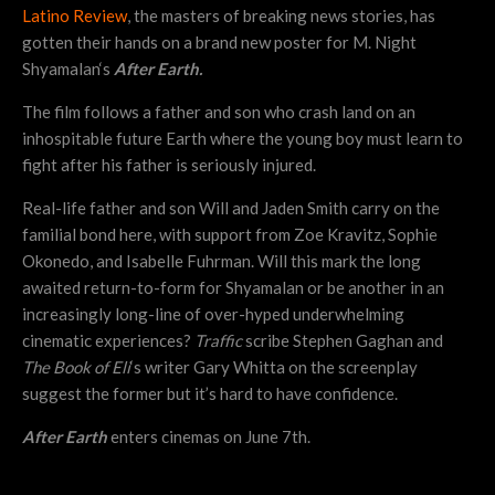
Latino Review
, the masters of breaking news stories, has
gotten their hands on a brand new poster for M. Night
Shyamalan‘s
After Earth.
The film follows a father and son who crash land on an
inhospitable future Earth where the young boy must learn to
fight after his father is seriously injured.
Real-life father and son Will and Jaden Smith carry on the
familial bond here, with support from Zoe Kravitz, Sophie
Okonedo, and Isabelle Fuhrman. Will this mark the long
awaited return-to-form for Shyamalan or be another in an
increasingly long-line of over-hyped underwhelming
cinematic experiences?
Traffic
scribe Stephen Gaghan and
The Book of Eli
‘s writer Gary Whitta on the screenplay
suggest the former but it’s hard to have confidence.
After Earth
enters cinemas on June 7th.